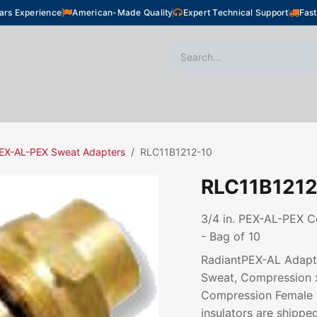
ars Experience
American-Made Quality
Expert Technical Support
Fast
oor Heating
Plumbing
Snow Melting
Shop
EX-AL-PEX Sweat Adapters
RLC11B1212-10
RLC11B1212
3/4 in. PEX-AL-PEX C
- Bag of 10
RadiantPEX-AL Adapte
Sweat, Compression 
Compression Female N
insulators are shipped