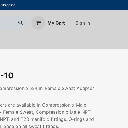
 Shipping
Sign in
My Cart
About Us
Blog
Contact us
-10
ompression x 3/4 in. Female Sweat Adapter
rs are available in Compression x Male
x Female Sweat, Compression x Male NPT,
PT, and T20 manifold fittings. O-rings and
 loose on all sweat fittings.