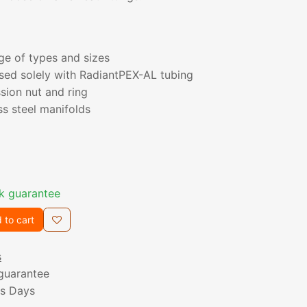
nge of types and sizes
sed solely with RadiantPEX-AL tubing
sion nut and ring
ss steel manifolds
k guarantee
 to cart
s
guarantee
ss Days