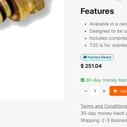
Features
Available in a ra
Designed to be u
Includes compres
T20 is for stainle
Factory Direct
$
251.04
30-day money bac
Add
Terms and Condition
30-day money-back 
Shipping: 2-3 Busine