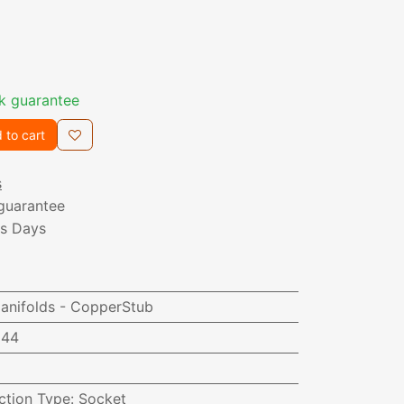
k guarantee
 to cart
s
guarantee
ss Days
nifolds - CopperStub
944
ction Type
:
Socket