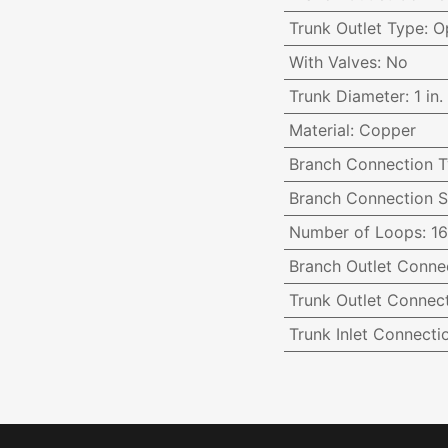
Trunk Outlet Type
:
O
With Valves
:
No
Trunk Diameter
:
1 in.
Material
:
Copper
Branch Connection 
Branch Connection S
Number of Loops
:
16
Branch Outlet Conne
Trunk Outlet Connect
Trunk Inlet Connecti