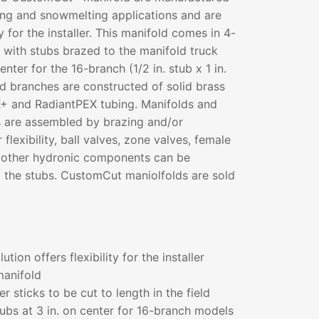
ting and snowmelting applications and are
ty for the installer. This manifold comes in 4-
s with stubs brazed to the manifold truck
nter for the 16-branch (1/2 in. stub x 1 in.
bed branches are constructed of solid brass
+ and RadiantPEX tubing. Manifolds and
 are assembled by brazing and/or
r flexibility, ball valves, zone valves, female
ny other hydronic components can be
to the stubs. CustomCut maniolfolds are sold
ution offers flexibility for the installer
manifold
r sticks to be cut to length in the field
ubs at 3 in. on center for 16-branch models