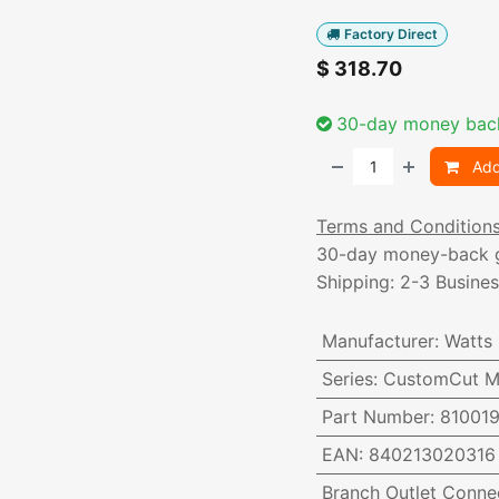
Factory Direct
$
318.70
30-day money bac
Add
Terms and Condition
30-day money-back 
Shipping: 2-3 Busine
Manufacturer
:
Watts
Series
:
CustomCut Ma
Part Number
:
81001
EAN
:
840213020316
Branch Outlet Conne