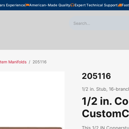
ars Experience
American-Made Quality
Expert Technical Support
Fast
oor Heating
Plumbing
Snow Melting
Shop
tem Manifolds
205116
205116
1/2 in. Stub, 16-branc
1/2 in. C
CustomCu
This 1/2 IN Coppers