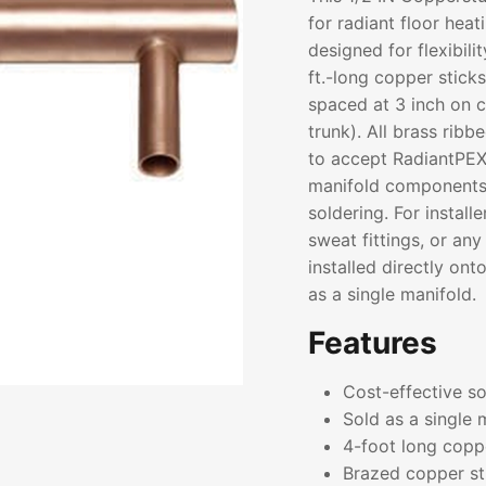
for radiant floor hea
designed for flexibili
ft.-long copper stick
spaced at 3 inch on ce
trunk). All brass rib
to accept RadiantPEX
manifold components
soldering. For installe
sweat fittings, or a
installed directly on
as a single manifold.
Features
Cost-effective sol
Sold as a single 
4-foot long coppe
Brazed copper st