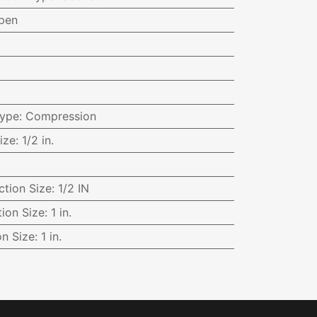
pen
Type
:
Compression
ize
:
1/2 in.
ction Size
:
1/2 IN
ion Size
:
1 in.
on Size
:
1 in.