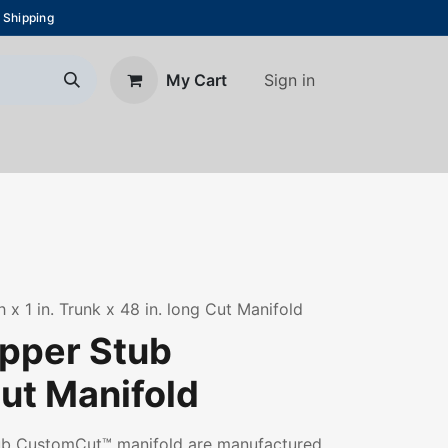
 Shipping
Sign in
My Cart
About Us
Blog
Contact us
h x 1 in. Trunk x 48 in. long Cut Manifold
opper Stub
t Manifold
tub CustomCut™ manifold are manufactured