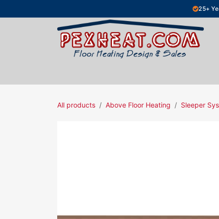
Skip to Content
25+ Ye
Hydronic Floor Heating
Electric Fl
All products
Above Floor Heating
Sleeper Sys