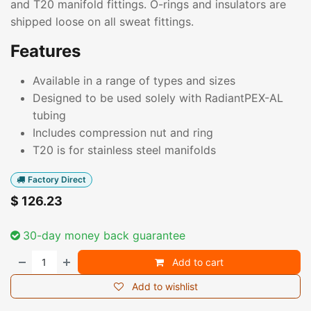
and T20 manifold fittings. O-rings and insulators are
shipped loose on all sweat fittings.
Features
Available in a range of types and sizes
Designed to be used solely with RadiantPEX-AL
tubing
Includes compression nut and ring
T20 is for stainless steel manifolds
Factory Direct
$
126.23
30-day money back guarantee
Add to cart
Add to wishlist