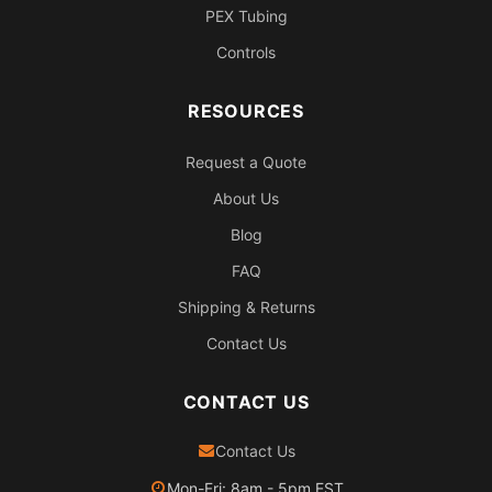
PEX Tubing
Controls
RESOURCES
Request a Quote
About Us
Blog
FAQ
Shipping & Returns
Contact Us
CONTACT US
Contact Us
Mon-Fri: 8am - 5pm EST