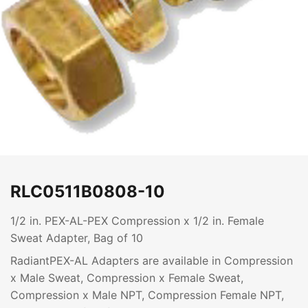
RLC0511B0808-10
1/2 in. PEX-AL-PEX Compression x 1/2 in. Female
Sweat Adapter, Bag of 10
RadiantPEX-AL Adapters are available in Compression
x Male Sweat, Compression x Female Sweat,
Compression x Male NPT, Compression Female NPT,