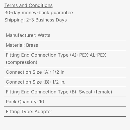
Terms and Conditions
30-day money-back guarantee
Shipping: 2-3 Business Days
Manufacturer
:
Watts
Material
:
Brass
Fitting End Connection Type (A)
:
PEX-AL-PEX
(compression)
Connection Size (A)
:
1/2 in.
Connection Size (B)
:
1/2 in.
Fitting End Connection Type (B)
:
Sweat (female)
Pack Quantity
:
10
Fitting Type
:
Adapter