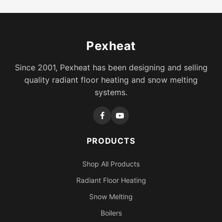
Pexheat
Since 2001, Pexheat has been designing and selling
quality radiant floor heating and snow melting
systems.
PRODUCTS
Shop All Products
Radiant Floor Heating
Snow Melting
Boilers