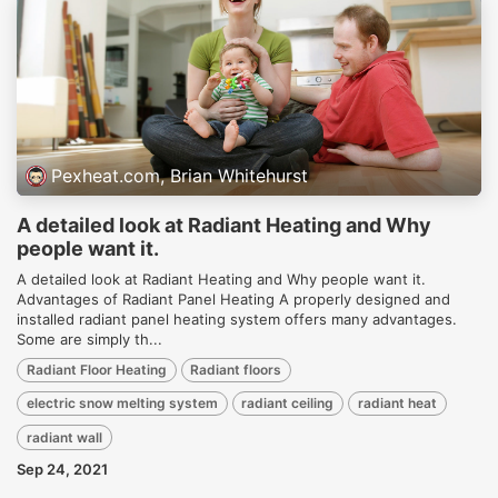
Pexheat.com, Brian Whitehurst
A detailed look at Radiant Heating and Why
people want it.
A detailed look at Radiant Heating and Why people want it.
Advantages of Radiant Panel Heating A properly designed and
installed radiant panel heating system offers many advantages.
Some are simply th...
Radiant Floor Heating
Radiant floors
electric snow melting system
radiant ceiling
radiant heat
radiant wall
Sep 24, 2021