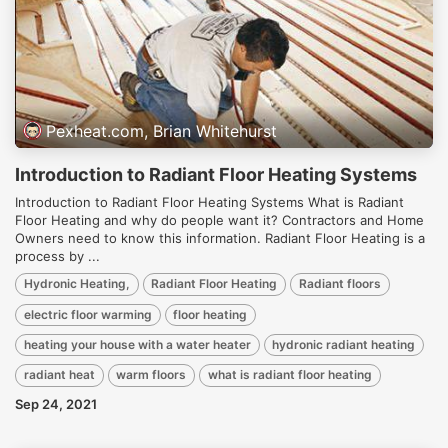
Pexheat.com, Brian Whitehurst
Introduction to Radiant Floor Heating Systems
Introduction to Radiant Floor Heating Systems What is Radiant
Floor Heating and why do people want it? Contractors and Home
Owners need to know this information. Radiant Floor Heating is a
process by ...
Hydronic Heating,
Radiant Floor Heating
Radiant floors
electric floor warming
floor heating
heating your house with a water heater
hydronic radiant heating
radiant heat
warm floors
what is radiant floor heating
Sep 24, 2021