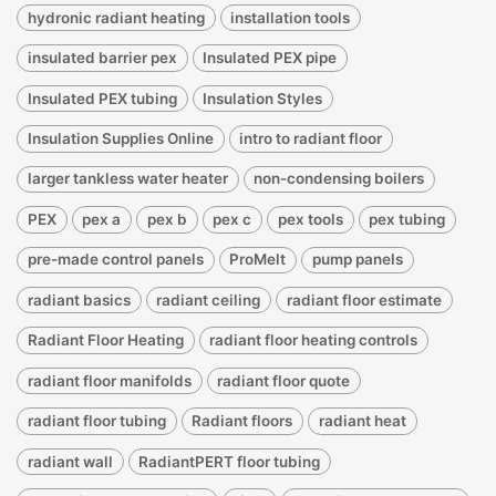
hydronic radiant heating
installation tools
insulated barrier pex
Insulated PEX pipe
Insulated PEX tubing
Insulation Styles
Insulation Supplies Online
intro to radiant floor
larger tankless water heater
non-condensing boilers
PEX
pex a
pex b
pex c
pex tools
pex tubing
pre-made control panels
ProMelt
pump panels
radiant basics
radiant ceiling
radiant floor estimate
Radiant Floor Heating
radiant floor heating controls
radiant floor manifolds
radiant floor quote
radiant floor tubing
Radiant floors
radiant heat
radiant wall
RadiantPERT floor tubing