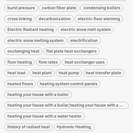
burst pressure
carbon fiber plate
condensing boilers
cross linking
decarbonization
electric floor warming
Electric Radiant heating
electric snow melt system
electric snow melting system
electrification
exchanging heat
flat plate heat exchangers
floor heating
flow rates
heat exchanger uses
heat load
heat plant
heat pump
heat transfer plate
heated floors
heating system control panels
heating your house with a boiler
heating your house with a boiler,heating your house with a water heater
heating your house with a water heater
history of radiant heat
Hydronic Heating,