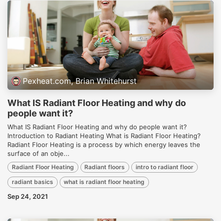
Pexheat.com, Brian Whitehurst
What IS Radiant Floor Heating and why do
people want it?
What IS Radiant Floor Heating and why do people want it?
Introduction to Radiant Heating What is Radiant Floor Heating?
Radiant Floor Heating is a process by which energy leaves the
surface of an obje...
Radiant Floor Heating
Radiant floors
intro to radiant floor
radiant basics
what is radiant floor heating
Sep 24, 2021