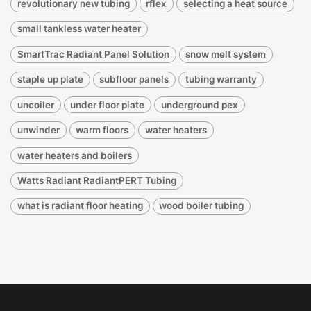
revolutionary new tubing
rflex
selecting a heat source
small tankless water heater
SmartTrac Radiant Panel Solution
snow melt system
staple up plate
subfloor panels
tubing warranty
uncoiler
under floor plate
underground pex
unwinder
warm floors
water heaters
water heaters and boilers
Watts Radiant RadiantPERT Tubing
what is radiant floor heating
wood boiler tubing