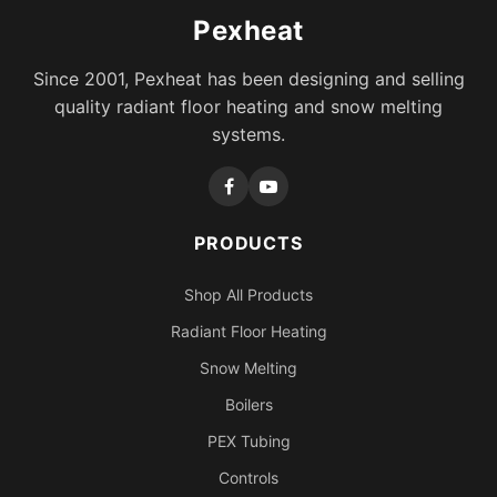
Pexheat
Since 2001, Pexheat has been designing and selling
quality radiant floor heating and snow melting
systems.
PRODUCTS
Shop All Products
Radiant Floor Heating
Snow Melting
Boilers
PEX Tubing
Controls