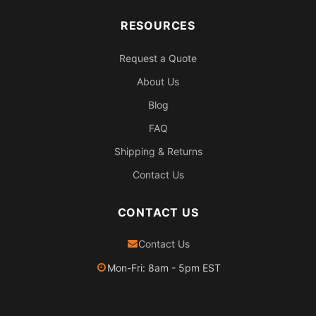
RESOURCES
Request a Quote
About Us
Blog
FAQ
Shipping & Returns
Contact Us
CONTACT US
Contact Us
Mon-Fri: 8am - 5pm EST