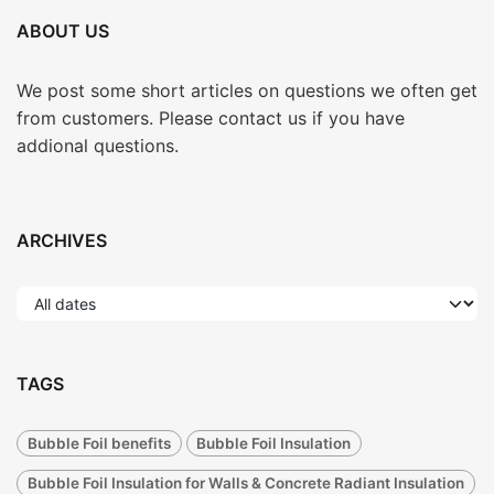
ABOUT US
We post some short articles on questions we often get
from customers. Please contact us if you have
addional questions.
ARCHIVES
TAGS
Bubble Foil benefits
Bubble Foil Insulation
Bubble Foil Insulation for Walls & Concrete Radiant Insulation