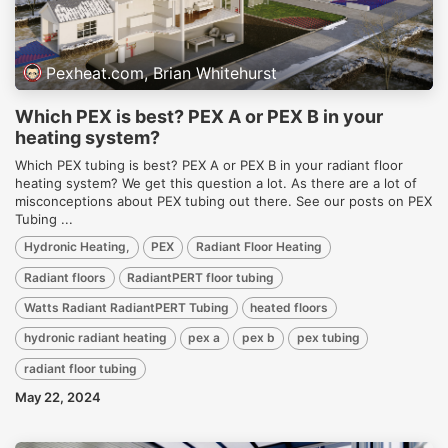
Pexheat.com, Brian Whitehurst
Which PEX is best? PEX A or PEX B in your
heating system?
Which PEX tubing is best? PEX A or PEX B in your radiant floor
heating system? We get this question a lot. As there are a lot of
misconceptions about PEX tubing out there. See our posts on PEX
Tubing ...
Hydronic Heating,
PEX
Radiant Floor Heating
Radiant floors
RadiantPERT floor tubing
Watts Radiant RadiantPERT Tubing
heated floors
hydronic radiant heating
pex a
pex b
pex tubing
radiant floor tubing
May 22, 2024