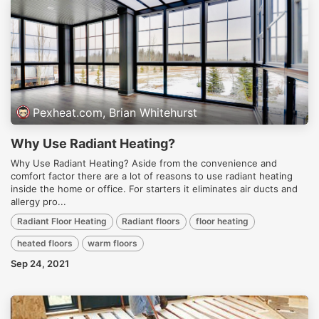
Pexheat.com, Brian Whitehurst
Why Use Radiant Heating?
Why Use Radiant Heating? Aside from the convenience and
comfort factor there are a lot of reasons to use radiant heating
inside the home or office. For starters it eliminates air ducts and
allergy pro...
Radiant Floor Heating
Radiant floors
floor heating
heated floors
warm floors
Sep 24, 2021