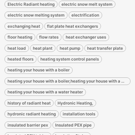
Electric Radiant heating
electric snow melt system
electric snow melting system
electrification
exchanging heat
flat plate heat exchangers
floor heating
flow rates
heat exchanger uses
heat load
heat plant
heat pump
heat transfer plate
heated floors
heating system control panels
heating your house with a boiler
heating your house with a boiler,heating your house with a water heater
heating your house with a water heater
history of radiant heat
Hydronic Heating,
hydronic radiant heating
installation tools
insulated barrier pex
Insulated PEX pipe