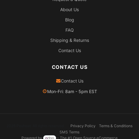
About Us
Blog
FAQ
Shipping & Returns
Contact Us
CONTACT US
Contact Us
Mon-Fri: 8am - 5pm EST
2026 Pexheat. All rights reserved.
Privacy Policy
Terms & Conditions
SMS Terms
Powered by
- The #1
Open Source eCommerce