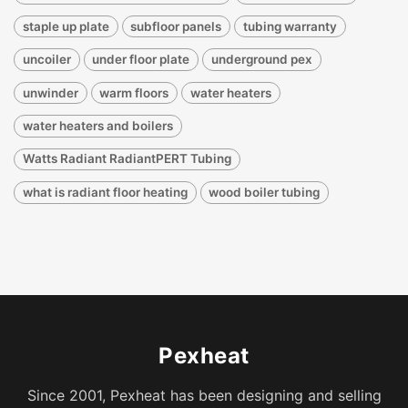
staple up plate
subfloor panels
tubing warranty
uncoiler
under floor plate
underground pex
unwinder
warm floors
water heaters
water heaters and boilers
Watts Radiant RadiantPERT Tubing
what is radiant floor heating
wood boiler tubing
Pexheat
Since 2001, Pexheat has been designing and selling