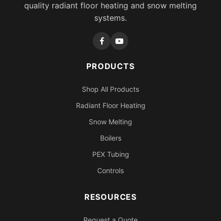
quality radiant floor heating and snow melting
systems.
PRODUCTS
Shop All Products
Radiant Floor Heating
Snow Melting
Boilers
PEX Tubing
Controls
RESOURCES
Request a Quote