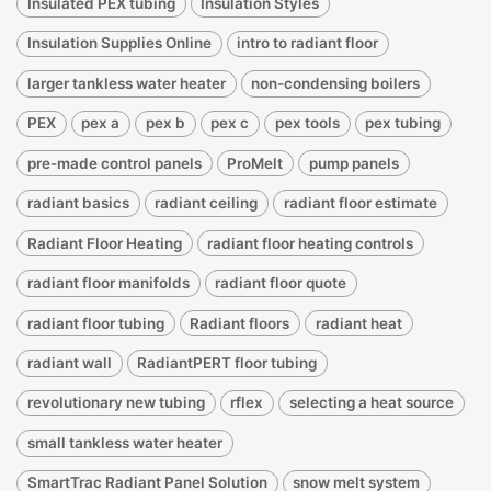
Insulated PEX tubing
Insulation Styles
Insulation Supplies Online
intro to radiant floor
larger tankless water heater
non-condensing boilers
PEX
pex a
pex b
pex c
pex tools
pex tubing
pre-made control panels
ProMelt
pump panels
radiant basics
radiant ceiling
radiant floor estimate
Radiant Floor Heating
radiant floor heating controls
radiant floor manifolds
radiant floor quote
radiant floor tubing
Radiant floors
radiant heat
radiant wall
RadiantPERT floor tubing
revolutionary new tubing
rflex
selecting a heat source
small tankless water heater
SmartTrac Radiant Panel Solution
snow melt system