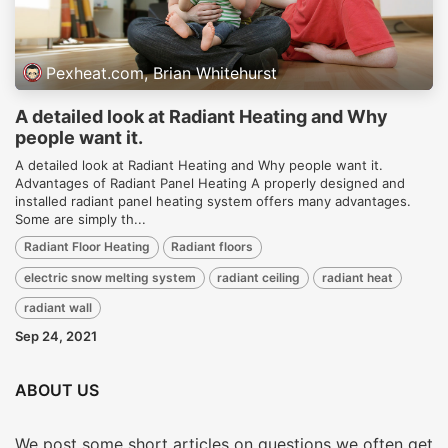
Pexheat.com, Brian Whitehurst
A detailed look at Radiant Heating and Why
people want it.
A detailed look at Radiant Heating and Why people want it.
Advantages of Radiant Panel Heating A properly designed and
installed radiant panel heating system offers many advantages.
Some are simply th...
Radiant Floor Heating
Radiant floors
electric snow melting system
radiant ceiling
radiant heat
radiant wall
Sep 24, 2021
ABOUT US
We post some short articles on questions we often get