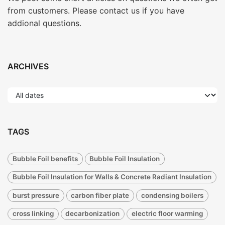
from customers. Please contact us if you have
addional questions.
ARCHIVES
TAGS
Bubble Foil benefits
Bubble Foil Insulation
Bubble Foil Insulation for Walls & Concrete Radiant Insulation
burst pressure
carbon fiber plate
condensing boilers
cross linking
decarbonization
electric floor warming