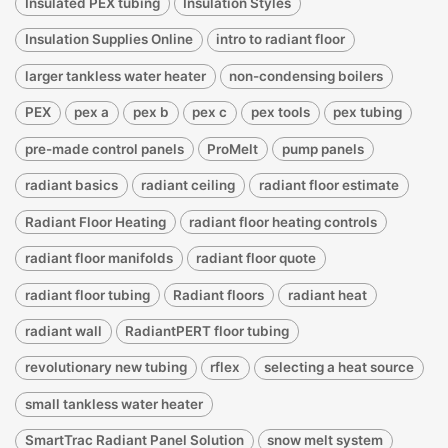
Insulated PEX tubing
Insulation Styles
Insulation Supplies Online
intro to radiant floor
larger tankless water heater
non-condensing boilers
PEX
pex a
pex b
pex c
pex tools
pex tubing
pre-made control panels
ProMelt
pump panels
radiant basics
radiant ceiling
radiant floor estimate
Radiant Floor Heating
radiant floor heating controls
radiant floor manifolds
radiant floor quote
radiant floor tubing
Radiant floors
radiant heat
radiant wall
RadiantPERT floor tubing
revolutionary new tubing
rflex
selecting a heat source
small tankless water heater
SmartTrac Radiant Panel Solution
snow melt system