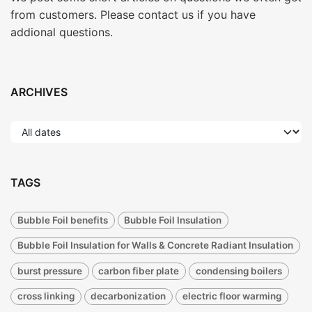
from customers. Please contact us if you have
addional questions.
ARCHIVES
TAGS
Bubble Foil benefits
Bubble Foil Insulation
Bubble Foil Insulation for Walls & Concrete Radiant Insulation
burst pressure
carbon fiber plate
condensing boilers
cross linking
decarbonization
electric floor warming