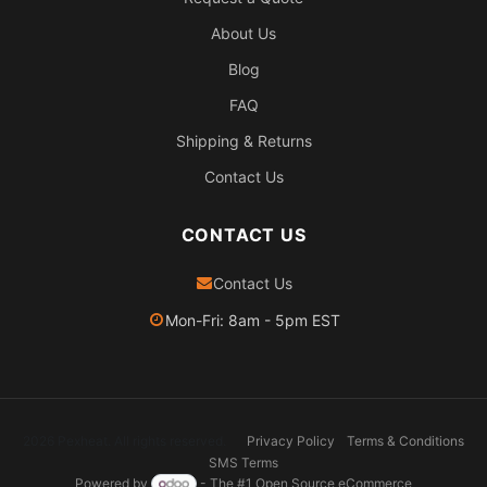
About Us
Blog
FAQ
Shipping & Returns
Contact Us
CONTACT US
Contact Us
Mon-Fri: 8am - 5pm EST
2026 Pexheat. All rights reserved.
Privacy Policy
Terms & Conditions
SMS Terms
Powered by
- The #1
Open Source eCommerce