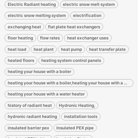
Electric Radiant heating
electric snow melt system
electric snow melting system
electrification
exchanging heat
flat plate heat exchangers
floor heating
flow rates
heat exchanger uses
heat load
heat plant
heat pump
heat transfer plate
heated floors
heating system control panels
heating your house with a boiler
heating your house with a boiler,heating your house with a water heater
heating your house with a water heater
history of radiant heat
Hydronic Heating,
hydronic radiant heating
installation tools
insulated barrier pex
Insulated PEX pipe