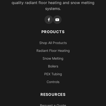
quality radiant floor heating and snow melting
systems.
PRODUCTS
Shop All Products
Radiant Floor Heating
Snow Melting
Boilers
PEX Tubing
Controls
RESOURCES
Request a Quote