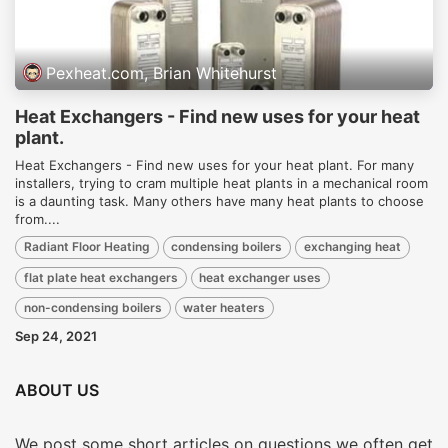
Pexheat.com, Brian Whitehurst
Heat Exchangers - Find new uses for your heat
plant.
Heat Exchangers - Find new uses for your heat plant. For many
installers, trying to cram multiple heat plants in a mechanical room
is a daunting task. Many others have many heat plants to choose
from....
Radiant Floor Heating
condensing boilers
exchanging heat
flat plate heat exchangers
heat exchanger uses
non-condensing boilers
water heaters
Sep 24, 2021
ABOUT US
We post some short articles on questions we often get