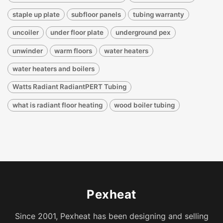
staple up plate
subfloor panels
tubing warranty
uncoiler
under floor plate
underground pex
unwinder
warm floors
water heaters
water heaters and boilers
Watts Radiant RadiantPERT Tubing
what is radiant floor heating
wood boiler tubing
Pexheat
Since 2001, Pexheat has been designing and selling