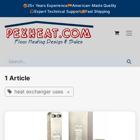
Skip to Content
25+ Years Experience
American-Made Quality
Expert Technical Support
Fast Shipping
1 Article
heat exchanger uses
×