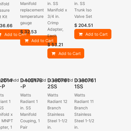
Manifold
in. SS
in. SS
ifold
replacement
Manifold x
Trunk Iso
ssure
temperature
3/4 in.
Valve Set
t Kit
gauge
Crimp
$
204.51
36.66
Adapter,
$
32.53
Add to Cart
Add to Cart
Each
Add to Cart
$
53.21
Add to Cart
2014
D402178
D380761
D380761
ishlist
Add to wishlist
Add to wishlist
Add to wishlist
-P
-P
2SS
1SS
ts
Watts
Watts
Watts
iant 1
Radiant 1
Radiant 12
Radiant 11
 SS
in. SS
Branch
Branch
ifold x
Manifold
Stainless
Stainless
n. MNPT
Couping, 1
Steel 1-1/2
Steel 1-1/2
pter, 1
Pair
in.
in.