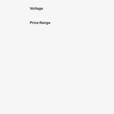
Voltage
Price Range