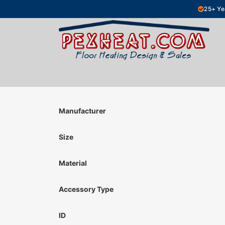
Skip to Content
25+ Ye
Hydronic Floor Heating
Electric Fl
Manufacturer
Size
Material
Accessory Type
ID