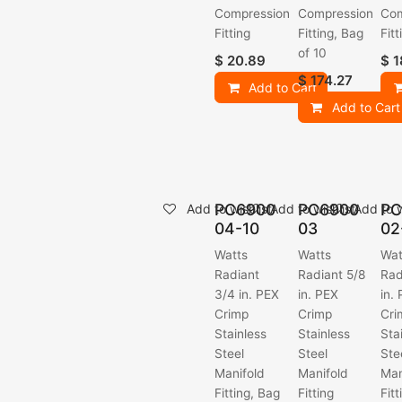
Compression
Compression
Com
Fitting
Fitting, Bag
Fitt
of 10
$
20.89
$
1
$
174.27
Add to Cart
Add to Cart
PC6900
PC6900
PC
Add to wishlist
Add to wishlist
Add to w
04-10
03
02
Watts
Watts
Wat
Radiant
Radiant 5/8
Rad
3/4 in. PEX
in. PEX
in.
Crimp
Crimp
Cri
Stainless
Stainless
Sta
Steel
Steel
Ste
Manifold
Manifold
Man
Fitting, Bag
Fitting
Fitt