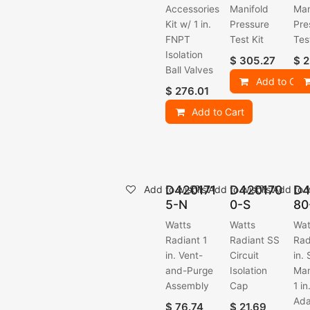
Accessories
Manifold
Man
Kit w/ 1 in.
Pressure
Pre
FNPT
Test Kit
Tes
Isolation
$
305.27
$
2
Ball Valves
Add to Cart
$
276.01
Add to Cart
D420171
D420170
D4
Add to wishlist
Add to wishlist
Add to w
5-N
0-S
80
Watts
Watts
Wat
Radiant 1
Radiant SS
Rad
in. Vent-
Circuit
in.
and-Purge
Isolation
Man
Assembly
Cap
1 i
Ada
$
76.74
$
21.69