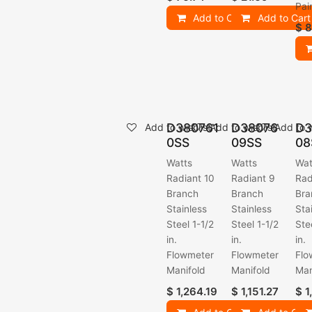
Pai
Add to Cart
Add to Cart
$
8
D380761
D38076
D3
Add to wishlist
Add to wishlist
Add to w
0SS
09SS
08
Watts
Watts
Wat
Radiant 10
Radiant 9
Rad
Branch
Branch
Bra
Stainless
Stainless
Sta
Steel 1-1/2
Steel 1-1/2
Ste
in.
in.
in.
Flowmeter
Flowmeter
Flo
Manifold
Manifold
Man
$
1,264.19
$
1,151.27
$
1