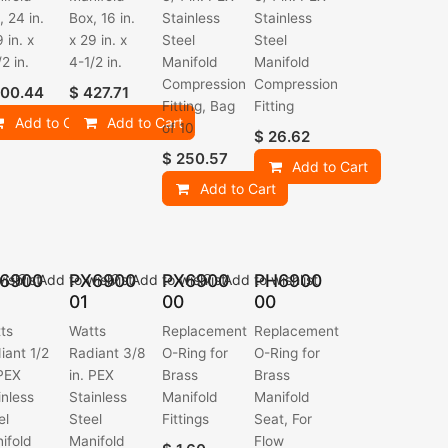
, 24 in.
Box, 16 in.
Stainless
Stainless
 in. x
x 29 in. x
Steel
Steel
2 in.
4-1/2 in.
Manifold
Manifold
Compression
Compression
00.44
$
427.71
Fitting, Bag
Fitting
Add to Cart
Add to Cart
of 10
$
26.62
$
250.57
Add to Cart
Add to Cart
6900
PX6900
PX6900
PH6900
ishlist
Add to wishlist
Add to wishlist
Add to wishlist
01
00
00
ts
Watts
Replacement
Replacement
iant 1/2
Radiant 3/8
O-Ring for
O-Ring for
 PEX
in. PEX
Brass
Brass
inless
Stainless
Manifold
Manifold
el
Steel
Fittings
Seat, For
ifold
Manifold
Flow