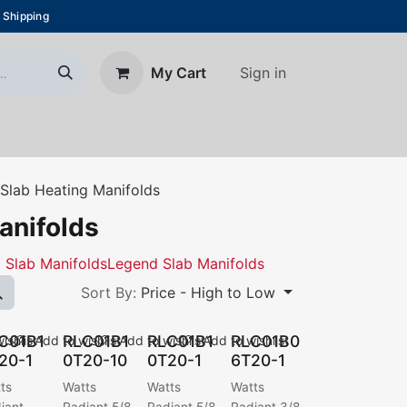
 Shipping
Sign in
My Cart
About Us
Blog
Contact us
Slab Heating Manifolds
anifolds
i Slab Manifolds
Legend Slab Manifolds
Sort By:
Price - High to Low
C01B1
RLC01B1
RLC01B1
RLC01B0
ishlist
Add to wishlist
Add to wishlist
Add to wishlist
20-1
0T20-10
0T20-1
6T20-1
ts
Watts
Watts
Watts