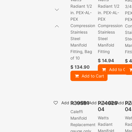
Rad
Radiant 1/2
Radiant 1/2
3/4
in. PEX-AL-
in. PEX-AL-
PEX
PEX
PEX
PE
Compression
Compression
Com
Stainless
Stainless
Sta
Steel
Steel
Ste
Manifold
Manifold
Man
Fitting, Bag
Fitting
Fitt
of 10
$
14.94
$
4
$
134.90
Add to Cart
Add to Cart
R39591
PZ4029
PZ
Add to wishlist
Add to wishlist
Add to w
04
04
Caleffi
Watts
Wat
Manifold
Radiant
Rad
Replacement
Manifold
Man
gauge only