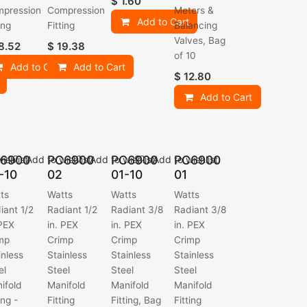
$
1.60
pression
Compression
Meters &
Add to Cart
ing
Fitting
Balancing
Valves, Bag
8.52
$
19.38
of 10
Add to Cart
Add to Cart
$
12.80
Add to Cart
6900
PC6900
PC6900
PC6900
ishlist
Add to wishlist
Add to wishlist
Add to wishlist
-10
02
01-10
01
ts
Watts
Watts
Watts
iant 1/2
Radiant 1/2
Radiant 3/8
Radiant 3/8
 PEX
in. PEX
in. PEX
in. PEX
mp
Crimp
Crimp
Crimp
inless
Stainless
Stainless
Stainless
el
Steel
Steel
Steel
ifold
Manifold
Manifold
Manifold
ing -
Fitting
Fitting, Bag
Fitting