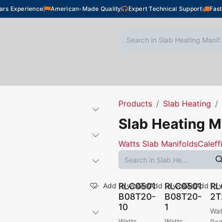
ars Experience
American-Made Quality
Expert Technical Support
Fast
oor Heating
Plumbing
Snow Melting
Shop
Products
Slab Heating
Slab Heating M
Watts Slab Manifolds
Caleff
RLC0501
RLC0501
RL
Add to wishlist
Add to wishlist
Add to w
B08T20-
B08T20-
2T
10
1
Wat
Watts
Watts