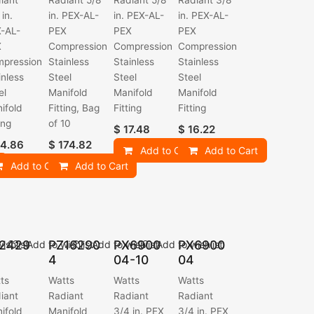
iant
Radiant 5/8
Radiant 5/8
Radiant 3/8
 in.
in. PEX-AL-
in. PEX-AL-
in. PEX-AL-
-AL-
PEX
PEX
PEX
X
Compression
Compression
Compression
pression
Stainless
Stainless
Stainless
inless
Steel
Steel
Steel
el
Manifold
Manifold
Manifold
ifold
Fitting, Bag
Fitting
Fitting
ing
of 10
$
17.48
$
16.22
4.86
$
174.82
Add to Cart
Add to Cart
Add to Cart
Add to Cart
2429
PZ16290
PX6900
PX6900
ishlist
Add to wishlist
Add to wishlist
Add to wishlist
4
04-10
04
ts
Watts
Watts
Watts
iant
Radiant
Radiant
Radiant
ifold
Manifold
3/4 in. PEX
3/4 in. PEX