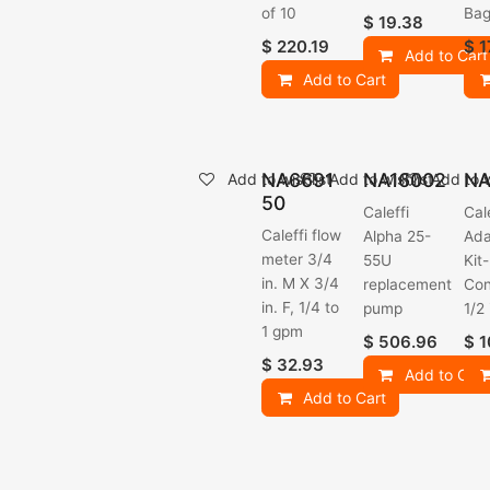
of 10
Bag
$
19.38
$
220.19
$
1
Add to Cart
Add to Cart
NA6691
NA16002
NA
Add to wishlist
Add to wishlist
Add to w
50
Caleffi
Cal
Caleffi flow
Alpha 25-
Ada
meter 3/4
55U
Kit-
in. M X 3/4
replacement
Con
in. F, 1/4 to
pump
1/2
1 gpm
$
506.96
$
1
$
32.93
Add to Cart
Add to Cart