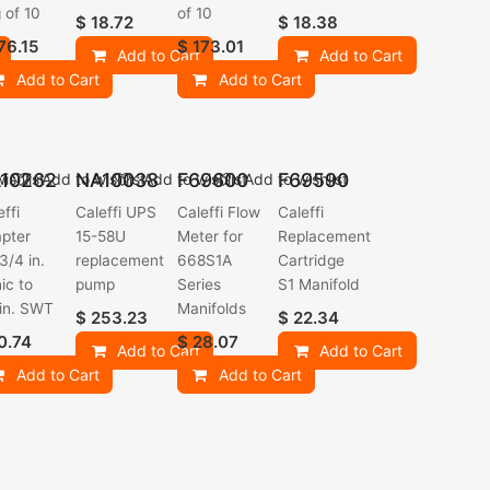
 of 10
of 10
$
18.72
$
18.38
76.15
$
173.01
Add to Cart
Add to Cart
Add to Cart
Add to Cart
10262
NA10038
F69600
F69590
ishlist
Add to wishlist
Add to wishlist
Add to wishlist
effi
Caleffi UPS
Caleffi Flow
Caleffi
pter
15-58U
Meter for
Replacement
3/4 in.
replacement
668S1A
Cartridge
ic to
pump
Series
S1 Manifold
 in. SWT
Manifolds
$
253.23
$
22.34
0.74
$
28.07
Add to Cart
Add to Cart
Add to Cart
Add to Cart