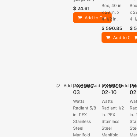
Box, 40 in.
Box
$
24.61
x 29 in. x
x 29
Add to Cart
4-1/2 in.
4-1/
$
590.85
$
5
Add to Cart
PX6900
PX6900
PX
Add to wishlist
Add to wishlist
Add to w
03
02-10
02
Watts
Watts
Wat
Radiant 5/8
Radiant 1/2
Rad
in. PEX
in. PEX
in.
Stainless
Stainless
Sta
Steel
Steel
Ste
Manifold
Manifold
Man