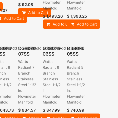
r
Flowmeter
Flowmeter
$
92.08
Manifold
Manifold
1.07
Add to Cart
$
1,493.26
$
1,393.25
Add to Cart
Add to Cart
Add to Cart
8076
D38076
D38076
D38076
ishlist
Add to wishlist
Add to wishlist
Add to wishlist
SS
07SS
06SS
05SS
ts
Watts
Watts
Watts
iant 8
Radiant 7
Radiant 6
Radiant 5
nch
Branch
Branch
Branch
inless
Stainless
Stainless
Stainless
el 1-1/2
Steel 1-1/2
Steel 1-1/2
Steel 1-1/2
in.
in.
in.
wmeter
Flowmeter
Flowmeter
Flowmeter
ifold
Manifold
Manifold
Manifold
,043.73
$
934.57
$
847.99
$
740.99