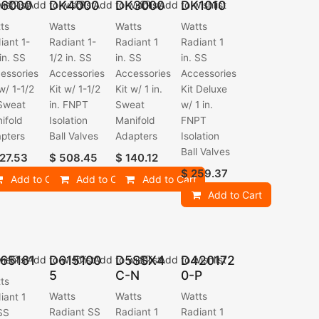
6000
DK4000
DK3000
DK1010
ishlist
Add to wishlist
Add to wishlist
Add to wishlist
ts
Watts
Watts
Watts
iant 1-
Radiant 1-
Radiant 1
Radiant 1
 in. SS
1/2 in. SS
in. SS
in. SS
essories
Accessories
Accessories
Accessories
 w/ 1-1/2
Kit w/ 1-1/2
Kit w/ 1 in.
Kit Deluxe
 Sweat
in. FNPT
Sweat
w/ 1 in.
ifold
Isolation
Manifold
FNPT
pters
Ball Valves
Adapters
Isolation
Ball Valves
27.53
$
508.45
$
140.12
$
259.37
Add to Cart
Add to Cart
Add to Cart
Add to Cart
65161
D615100
D5SSX4
D420172
ishlist
Add to wishlist
Add to wishlist
Add to wishlist
5
C-N
0-P
ts
Watts
Watts
Watts
iant 1
Radiant SS
Radiant 1
Radiant 1
 SS