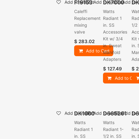
F19153
DK7000
DK
Add to wishlist
Add to wishlist
Add to w
Caleffi
Watts
Wat
Replacement
Radiant 1
Rad
mixing
in. SS
1/2
valve
Accessories
Acc
Kit w/ 3/4
Kit
$
283.02
in. Sweat
in.
Add to Cart
Manifold
Man
Adapters
Ada
$
127.49
$
2
Add to Cart
DK1000
D665261
D6
Add to wishlist
Add to wishlist
Add to w
Watts
Watts
Wat
Radiant 1
Radiant 1-
Rad
in. SS
1/2 in. SS
in.