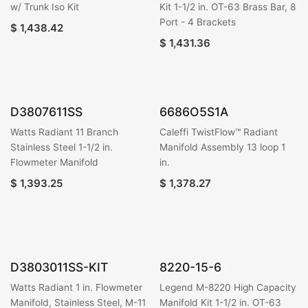
w/ Trunk Iso Kit
Kit 1-1/2 in. OT-63 Brass Bar, 8
Port - 4 Brackets
$
1,438.42
$
1,431.36
D3807611SS
6686O5S1A
Watts Radiant 11 Branch
Caleffi TwistFlow™ Radiant
Stainless Steel 1-1/2 in.
Manifold Assembly 13 loop 1
Flowmeter Manifold
in.
$
1,393.25
$
1,378.27
D3803011SS-KIT
8220-15-6
Watts Radiant 1 in. Flowmeter
Legend M-8220 High Capacity
Manifold, Stainless Steel, M-11
Manifold Kit 1-1/2 in. OT-63