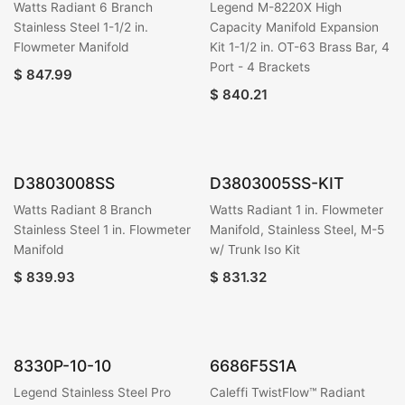
Watts Radiant 6 Branch
Legend M-8220X High
Stainless Steel 1-1/2 in.
Capacity Manifold Expansion
Flowmeter Manifold
Kit 1-1/2 in. OT-63 Brass Bar, 4
Port - 4 Brackets
$
847.99
$
840.21
D3803008SS
D3803005SS-KIT
Watts Radiant 8 Branch
Watts Radiant 1 in. Flowmeter
Stainless Steel 1 in. Flowmeter
Manifold, Stainless Steel, M-5
Manifold
w/ Trunk Iso Kit
$
839.93
$
831.32
8330P-10-10
6686F5S1A
Legend Stainless Steel Pro
Caleffi TwistFlow™ Radiant