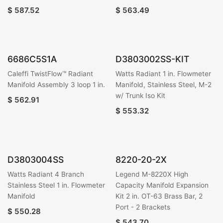
$
587.52
$
563.49
6686C5S1A
D3803002SS-KIT
Caleffi TwistFlow™ Radiant
Watts Radiant 1 in. Flowmeter
Manifold Assembly 3 loop 1 in.
Manifold, Stainless Steel, M-2
w/ Trunk Iso Kit
$
562.91
$
553.32
D3803004SS
8220-20-2X
Watts Radiant 4 Branch
Legend M-8220X High
Stainless Steel 1 in. Flowmeter
Capacity Manifold Expansion
Manifold
Kit 2 in. OT-63 Brass Bar, 2
Port - 2 Brackets
$
550.28
$
543.70