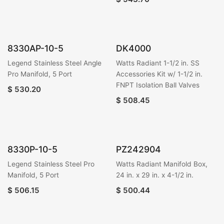
8330AP-10-5
DK4000
Legend Stainless Steel Angle
Watts Radiant 1-1/2 in. SS
Pro Manifold, 5 Port
Accessories Kit w/ 1-1/2 in.
FNPT Isolation Ball Valves
$
530.20
$
508.45
8330P-10-5
PZ242904
Legend Stainless Steel Pro
Watts Radiant Manifold Box,
Manifold, 5 Port
24 in. x 29 in. x 4-1/2 in.
$
506.15
$
500.44