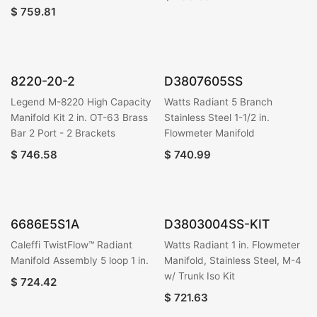
$
759.81
8220-20-2
D3807605SS
Legend M-8220 High Capacity
Watts Radiant 5 Branch
Manifold Kit 2 in. OT-63 Brass
Stainless Steel 1-1/2 in.
Bar 2 Port - 2 Brackets
Flowmeter Manifold
$
746.58
$
740.99
6686E5S1A
D3803004SS-KIT
Caleffi TwistFlow™ Radiant
Watts Radiant 1 in. Flowmeter
Manifold Assembly 5 loop 1 in.
Manifold, Stainless Steel, M-4
w/ Trunk Iso Kit
$
724.42
$
721.63