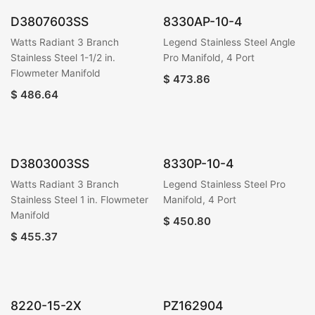
D3807603SS
8330AP-10-4
Watts Radiant 3 Branch
Legend Stainless Steel Angle
Stainless Steel 1-1/2 in.
Pro Manifold, 4 Port
Flowmeter Manifold
$
473.86
$
486.64
D3803003SS
8330P-10-4
Watts Radiant 3 Branch
Legend Stainless Steel Pro
Stainless Steel 1 in. Flowmeter
Manifold, 4 Port
Manifold
$
450.80
$
455.37
8220-15-2X
PZ162904