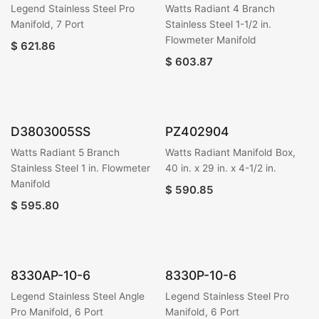
Legend Stainless Steel Pro
Watts Radiant 4 Branch
Manifold, 7 Port
Stainless Steel 1-1/2 in.
Flowmeter Manifold
$
621.86
$
603.87
D3803005SS
PZ402904
Watts Radiant 5 Branch
Watts Radiant Manifold Box,
Stainless Steel 1 in. Flowmeter
40 in. x 29 in. x 4-1/2 in.
Manifold
$
590.85
$
595.80
8330AP-10-6
8330P-10-6
Legend Stainless Steel Angle
Legend Stainless Steel Pro
Pro Manifold, 6 Port
Manifold, 6 Port