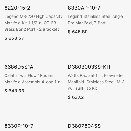
8220-15-2
8330AP-10-7
Legend M-8220 High Capacity
Legend Stainless Steel Angle
Manifold Kit 1-1/2 in. OT-63
Pro Manifold, 7 Port
Brass Bar 2 Port - 2 Brackets
$
645.89
$
653.57
6686D5S1A
D3803003SS-KIT
Caleffi TwistFlow™ Radiant
Watts Radiant 1 in. Flowmeter
Manifold Assembly 4 loop 1 in.
Manifold, Stainless Steel, M-3
w/ Trunk Iso Kit
$
643.66
$
637.21
8330P-10-7
D3807604SS