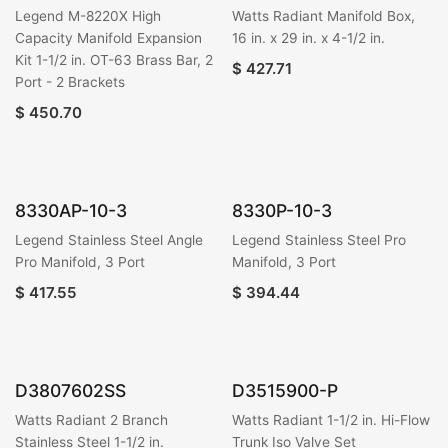
Legend M-8220X High
Watts Radiant Manifold Box,
Capacity Manifold Expansion
16 in. x 29 in. x 4-1/2 in.
Kit 1-1/2 in. OT-63 Brass Bar, 2
$
427.71
Port - 2 Brackets
$
450.70
8330AP-10-3
8330P-10-3
Legend Stainless Steel Angle
Legend Stainless Steel Pro
Pro Manifold, 3 Port
Manifold, 3 Port
$
417.55
$
394.44
D3807602SS
D3515900-P
Watts Radiant 2 Branch
Watts Radiant 1-1/2 in. Hi-Flow
Stainless Steel 1-1/2 in.
Trunk Iso Valve Set