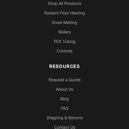
Shop All Products
Radiant Floor Heating
Snow Melting
Boilers
PEX Tubing
Controls
RESOURCES
Request a Quote
About Us
Blog
FAQ
Shipping & Returns
Contact Us