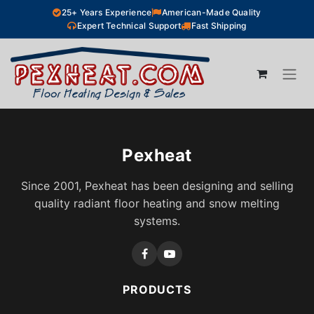
Skip to Content
25+ Years Experience
American-Made Quality
Expert Technical Support
Fast Shipping
Pexheat
Since 2001, Pexheat has been designing and selling
quality radiant floor heating and snow melting
systems.
PRODUCTS