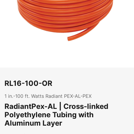
RL16-100-OR
1 in.-100 ft. Watts Radiant PEX-AL-PEX
RadiantPex-AL | Cross-linked
Polyethylene Tubing with
Aluminum Layer