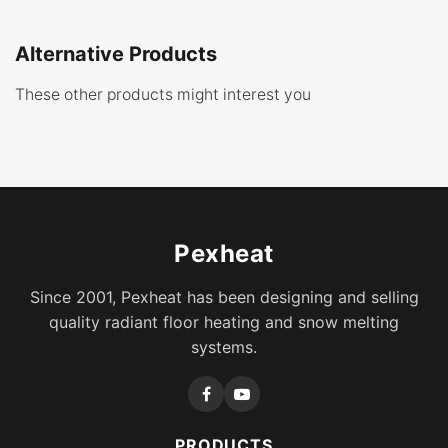
Alternative Products
These other products might interest you
Pexheat
Since 2001, Pexheat has been designing and selling
quality radiant floor heating and snow melting
systems.
PRODUCTS