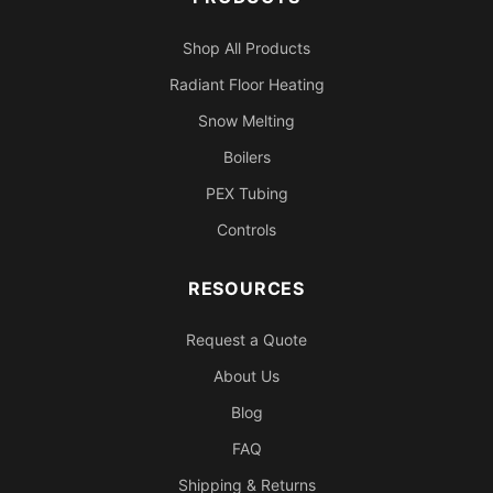
Shop All Products
Radiant Floor Heating
Snow Melting
Boilers
PEX Tubing
Controls
RESOURCES
Request a Quote
About Us
Blog
FAQ
Shipping & Returns