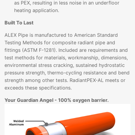
as PEX, resulting in less noise in an underfloor
heating application.
Built To Last
ALEX Pipe is manufactured to American Standard
Testing Methods for composite radiant pipe and
fittings (ASTM F-1281). Included are requirements and
test methods for materials, workmanship, dimensions,
environmental stress cracking, sustained hydrostatic
pressure strength, thermo-cycling resistance and bend
strength among other tests. RadiantPEX-AL meets or
exceeds these specifications.
Your Guardian Angel - 100% oxygen barrier.