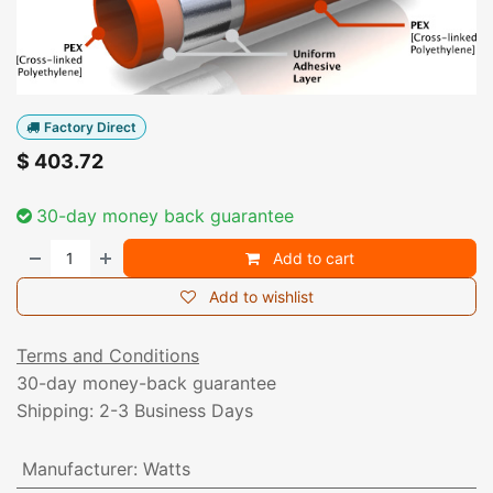
Factory Direct
$
403.72
30-day money back guarantee
Add to cart
Add to wishlist
Terms and Conditions
30-day money-back guarantee
Shipping: 2-3 Business Days
Manufacturer
:
Watts