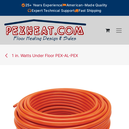
Skip to Content
25+ Years Experience
American-Made Quality
Expert Technical Support
Fast Shipping
1 in. Watts Under Floor PEX-AL-PEX