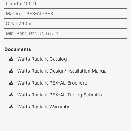
Length
:
100 ft.
Material
:
PEX-AL-PEX
OD
:
1.260 in.
Min. Bend Radius
:
6.5 in.
Documents
Watts Radiant Catalog
Watts Radiant Design/Installation Manual
Watts Radiant PEX-AL Brochure
Watts Radiant PEX-AL Tubing Submittal
Watts Radiant Warranty