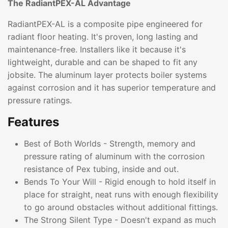
The RadiantPEX-AL Advantage
RadiantPEX-AL is a composite pipe engineered for
radiant floor heating. It's proven, long lasting and
maintenance-free. Installers like it because it's
lightweight, durable and can be shaped to fit any
jobsite. The aluminum layer protects boiler systems
against corrosion and it has superior temperature and
pressure ratings.
Features
Best of Both Worlds - Strength, memory and
pressure rating of aluminum with the corrosion
resistance of Pex tubing, inside and out.
Bends To Your Will - Rigid enough to hold itself in
place for straight, neat runs with enough flexibility
to go around obstacles without additional fittings.
The Strong Silent Type - Doesn't expand as much