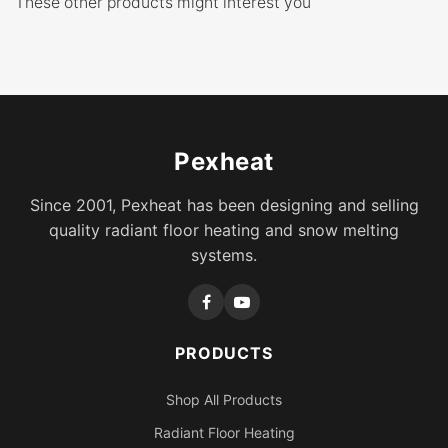
These other products might interest you
Pexheat
Since 2001, Pexheat has been designing and selling
quality radiant floor heating and snow melting
systems.
PRODUCTS
Shop All Products
Radiant Floor Heating