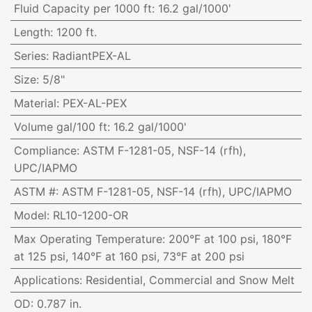
Fluid Capacity per 1000 ft
:
16.2 gal/1000'
Length
:
1200 ft.
Series
:
RadiantPEX-AL
Size
:
5/8"
Material
:
PEX-AL-PEX
Volume gal/100 ft
:
16.2 gal/1000'
Compliance
:
ASTM F-1281-05, NSF-14 (rfh),
UPC/IAPMO
ASTM #
:
ASTM F-1281-05, NSF-14 (rfh), UPC/IAPMO
Model
:
RL10-1200-OR
Max Operating Temperature
:
200°F at 100 psi, 180°F
at 125 psi, 140°F at 160 psi, 73°F at 200 psi
Applications
:
Residential, Commercial and Snow Melt
OD
:
0.787 in.