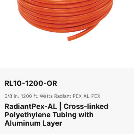
RL10-1200-OR
5/8 in.-1200 ft. Watts Radiant PEX-AL-PEX
RadiantPex-AL | Cross-linked
Polyethylene Tubing with
Aluminum Layer