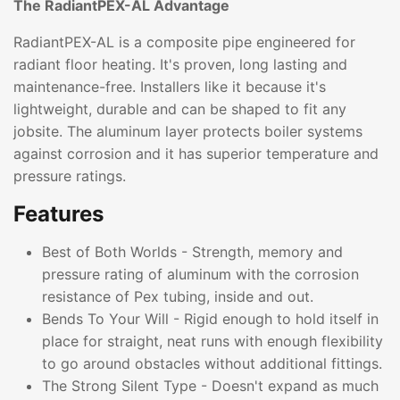
The RadiantPEX-AL Advantage
RadiantPEX-AL is a composite pipe engineered for
radiant floor heating. It's proven, long lasting and
maintenance-free. Installers like it because it's
lightweight, durable and can be shaped to fit any
jobsite. The aluminum layer protects boiler systems
against corrosion and it has superior temperature and
pressure ratings.
Features
Best of Both Worlds - Strength, memory and
pressure rating of aluminum with the corrosion
resistance of Pex tubing, inside and out.
Bends To Your Will - Rigid enough to hold itself in
place for straight, neat runs with enough flexibility
to go around obstacles without additional fittings.
The Strong Silent Type - Doesn't expand as much