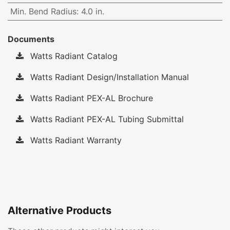
Min. Bend Radius
:
4.0 in.
Documents
Watts Radiant Catalog
Watts Radiant Design/Installation Manual
Watts Radiant PEX-AL Brochure
Watts Radiant PEX-AL Tubing Submittal
Watts Radiant Warranty
Alternative Products