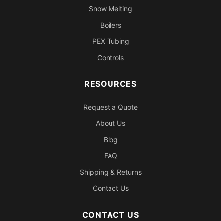
Snow Melting
Boilers
PEX Tubing
Controls
RESOURCES
Request a Quote
About Us
Blog
FAQ
Shipping & Returns
Contact Us
CONTACT US