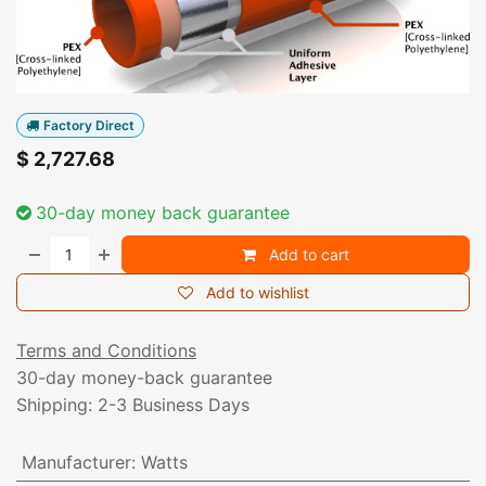
Factory Direct
$
2,727.68
30-day money back guarantee
Add to cart
Add to wishlist
Terms and Conditions
30-day money-back guarantee
Shipping: 2-3 Business Days
Manufacturer
:
Watts