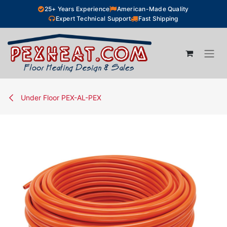
Skip to Content
25+ Years Experience
American-Made Quality
Expert Technical Support
Fast Shipping
Under Floor PEX-AL-PEX