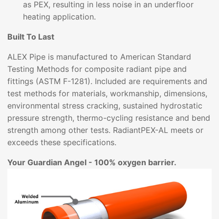
as PEX, resulting in less noise in an underfloor
heating application.
Built To Last
ALEX Pipe is manufactured to American Standard
Testing Methods for composite radiant pipe and
fittings (ASTM F-1281). Included are requirements and
test methods for materials, workmanship, dimensions,
environmental stress cracking, sustained hydrostatic
pressure strength, thermo-cycling resistance and bend
strength among other tests. RadiantPEX-AL meets or
exceeds these specifications.
Your Guardian Angel - 100% oxygen barrier.