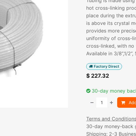
Tubing is made using
hot cross-linking pro
place during the ext
is above its crystal 
provides more precis
uniformity of cross-li
cross-linked, with no 
Available in 3/8”,1/2”,
Factory Direct
$
227.32
30-day money bac
Add
Terms and Condition
30-day money-back 
Shipping: 2-3 Busine