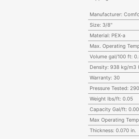
Manufacturer
:
Comfo
Size
:
3/8"
Material
:
PEX-a
Max. Operating Temp
Volume gal/100 ft
:
0.
Density
:
938 kg/m3 
Warranty
:
30
Pressure Tested
:
290
Weight lbs/ft
:
0.05
Capacity Gal/ft
:
0.0
Max Operating Temp
Thickness
:
0.070 in.