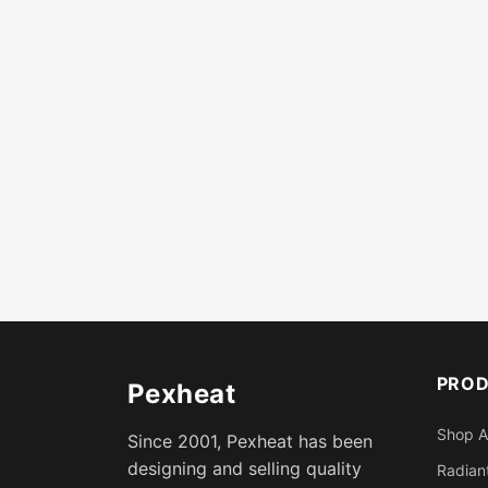
PRO
Pexheat
Shop A
Since 2001, Pexheat has been
designing and selling quality
Radiant