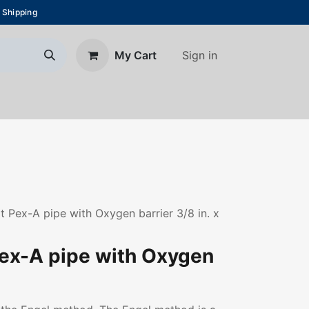
 Shipping
Sign in
My Cart
About Us
Blog
Contact us
Pex-A pipe with Oxygen barrier 3/8 in. x
ex-A pipe with Oxygen