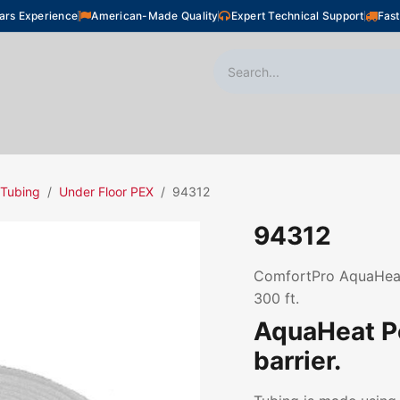
ars Experience
American-Made Quality
Expert Technical Support
Fast
oor Heating
Plumbing
Snow Melting
Shop
 Tubing
Under Floor PEX
94312
94312
ComfortPro AquaHeat 
300 ft.
AquaHeat P
barrier.