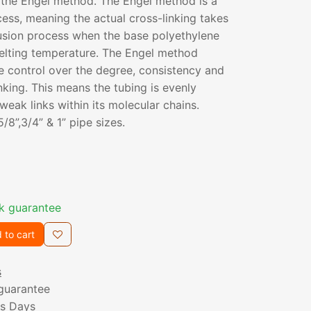
 the Engel method. The Engel method is a
cess, meaning the actual cross-linking takes
rusion process when the base polyethylene
melting temperature. The Engel method
e control over the degree, consistency and
nking. This means the tubing is evenly
weak links within its molecular chains.
 5/8”,3/4” & 1” pipe sizes.
k guarantee
 to cart
s
guarantee
ss Days