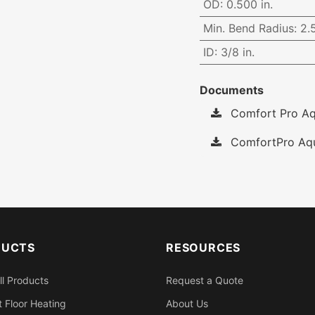
OD
:
0.500 in.
Min. Bend Radius
:
2.5
ID
:
3/8 in.
Documents
Comfort Pro Aqu
ComfortPro Aqu
DUCTS
RESOURCES
ll Products
Request a Quote
 Floor Heating
About Us