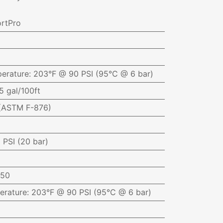
rtPro
erature
:
203°F @ 90 PSI (95°C @ 6 bar)
5 gal/100ft
(ASTM F-876)
 PSI (20 bar)
050
erature
:
203°F @ 90 PSI (95°C @ 6 bar)