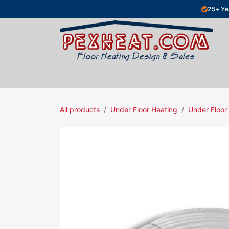
Skip to Content
25+ Ye
Hydronic Floor Heating
Electric Fl
All products
Under Floor Heating
Under Floor