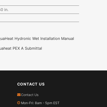
0 in.
aHeat Hydronic Wet Installation Manual
aheat PEX A Submittal
CONTACT US
Contact Us
Mon-Fri: 8am - 5pm EST