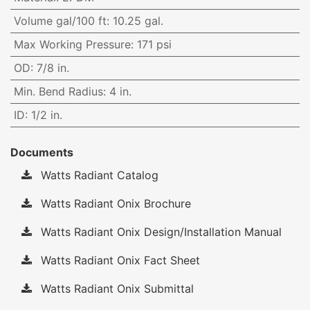
Volume gal/100 ft
:
10.25 gal.
Max Working Pressure
:
171 psi
OD
:
7/8 in.
Min. Bend Radius
:
4 in.
ID
:
1/2 in.
Documents
Watts Radiant Catalog
Watts Radiant Onix Brochure
Watts Radiant Onix Design/Installation Manual
Watts Radiant Onix Fact Sheet
Watts Radiant Onix Submittal