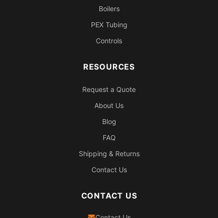
Boilers
PEX Tubing
Controls
RESOURCES
Request a Quote
About Us
Blog
FAQ
Shipping & Returns
Contact Us
CONTACT US
Contact Us