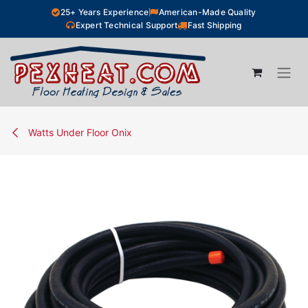
Skip to Content
25+ Years Experience
American-Made Quality
Expert Technical Support
Fast Shipping
Watts Under Floor Onix