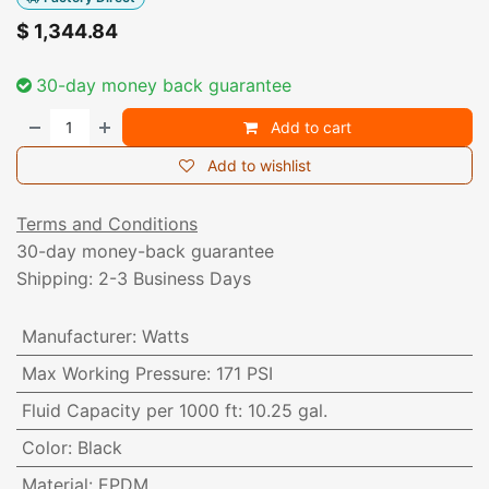
$
1,344.84
30-day money back guarantee
Add to cart
Add to wishlist
Terms and Conditions
30-day money-back guarantee
Shipping: 2-3 Business Days
Manufacturer
:
Watts
Max Working Pressure
:
171 PSI
Fluid Capacity per 1000 ft
:
10.25 gal.
Color
:
Black
Material
:
EPDM