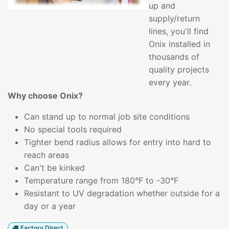
up and
supply/return
lines, you'll find
Onix installed in
thousands of
quality projects
every year.
Why choose Onix?
Can stand up to normal job site conditions
No special tools required
Tighter bend radius allows for entry into hard to
reach areas
Can't be kinked
Temperature range from 180°F to -30°F
Resistant to UV degradation whether outside for a
day or a year
Factory Direct