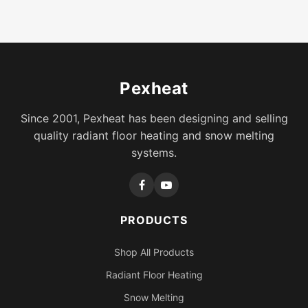
Pexheat
Since 2001, Pexheat has been designing and selling
quality radiant floor heating and snow melting
systems.
PRODUCTS
Shop All Products
Radiant Floor Heating
Snow Melting