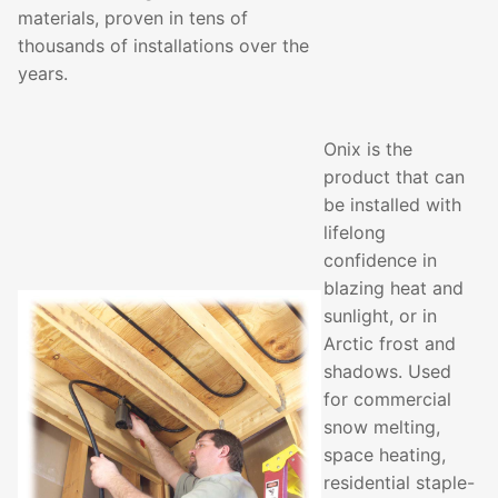
materials, proven in tens of
thousands of installations over the
years.
Onix is the
product that can
be installed with
lifelong
confidence in
blazing heat and
sunlight, or in
Arctic frost and
shadows. Used
for commercial
snow melting,
space heating,
residential staple-