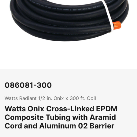
086081-300
Watts Radiant 1/2 in. Onix x 300 ft. Coil
Watts Onix Cross-Linked EPDM
Composite Tubing with Aramid
Cord and Aluminum 02 Barrier