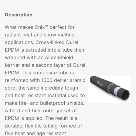
Description
What makes Onix™ perfect for
radiant heat and snow melting
applications. Cross-linked Durel
EPDM is extruded into a tube then
wrapped with an AlumaShield
barrier and a second layer of Durel
EPDM. This composite tube is
reinforced with 1000 denier aramid
cord, the same incredibly tough
and heat resistant material used to
make fire- and bulletproof shields.
A third and final outer jacket of
EPDM is applied. The result is a
durable, flexible tubing formed of
five heat and age resistant