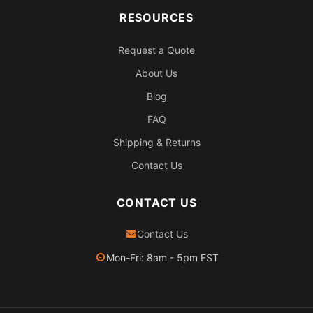
RESOURCES
Request a Quote
About Us
Blog
FAQ
Shipping & Returns
Contact Us
CONTACT US
Contact Us
Mon-Fri: 8am - 5pm EST