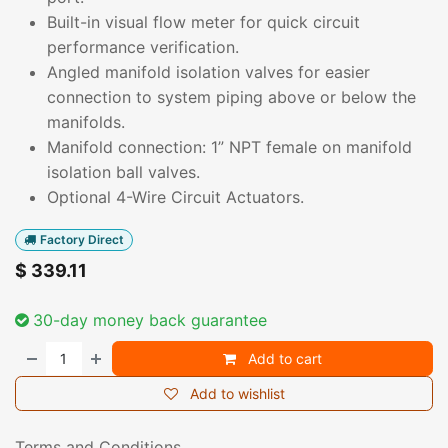
Built-in visual flow meter for quick circuit
performance verification.
Angled manifold isolation valves for easier
connection to system piping above or below the
manifolds.
Manifold connection: 1” NPT female on manifold
isolation ball valves.
Optional 4-Wire Circuit Actuators.
Factory Direct
$
339.11
30-day money back guarantee
Add to cart
Add to wishlist
Terms and Conditions