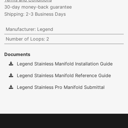
30-day money-back guarantee
Shipping: 2-3 Business Days
Manufacturer
:
Legend
Number of Loops
:
2
Documents
Legend Stainless Manifold Installation Guide
Legend Stainless Manifold Reference Guide
Legend Stainless Pro Manifold Submittal