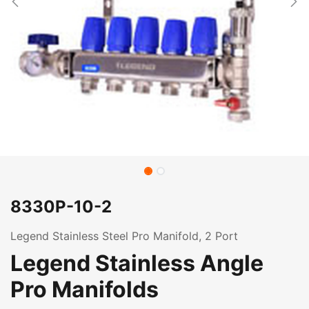
8330P-10-2
Legend Stainless Steel Pro Manifold, 2 Port
Legend Stainless Angle
Pro Manifolds