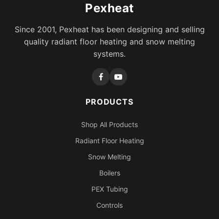
Pexheat
Since 2001, Pexheat has been designing and selling
quality radiant floor heating and snow melting
systems.
PRODUCTS
Shop All Products
Radiant Floor Heating
Snow Melting
Boilers
PEX Tubing
Controls