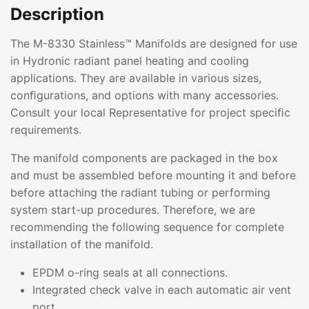
Description
The M-8330 Stainless™ Manifolds are designed for use
in Hydronic radiant panel heating and cooling
applications. They are available in various sizes,
conﬁgurations, and options with many accessories.
Consult your local Representative for project speciﬁc
requirements.
The manifold components are packaged in the box
and must be assembled before mounting it and before
before attaching the radiant tubing or performing
system start-up procedures. Therefore, we are
recommending the following sequence for complete
installation of the manifold.
EPDM o-ring seals at all connections.
Integrated check valve in each automatic air vent
port.