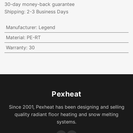
30-day money-back guarantee
Shipping: 2-3 Business Days
Manufacturer
:
Legend
Material
:
PE-RT
Warranty
:
30
Pexheat
Since 2001, Pexheat has been designing and selling
quality radiant floor heating and snow melting
systems.