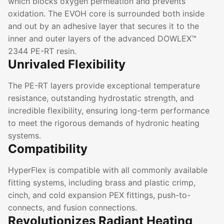
which blocks oxygen permeation and prevents
oxidation. The EVOH core is surrounded both inside
and out by an adhesive layer that secures it to the
inner and outer layers of the advanced DOWLEX™
2344 PE-RT resin.
Unrivaled Flexibility
The PE-RT layers provide exceptional temperature
resistance, outstanding hydrostatic strength, and
incredible flexibility, ensuring long-term performance
to meet the rigorous demands of hydronic heating
systems.
Compatibility
HyperFlex is compatible with all commonly available
fitting systems, including brass and plastic crimp,
cinch, and cold expansion PEX fittings, push-to-
connects, and fusion connections.
Revolutionizes Radiant Heating