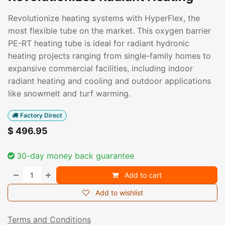
Revolutionize heating systems with HyperFlex, the
most flexible tube on the market. This oxygen barrier
PE-RT heating tube is ideal for radiant hydronic
heating projects ranging from single-family homes to
expansive commercial facilities, including indoor
radiant heating and cooling and outdoor applications
like snowmelt and turf warming.
Factory Direct
$
496.95
30-day money back guarantee
Add to cart
Add to wishlist
Terms and Conditions