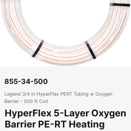
855-34-500
Legend 3/4 in HyperFlex PERT Tubing w Oxygen
Barrier - 500 ft Coil
HyperFlex 5-Layer Oxygen
Barrier PE-RT Heating