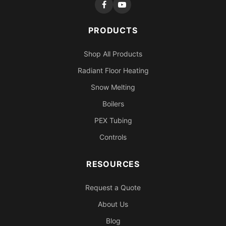
PRODUCTS
Shop All Products
Radiant Floor Heating
Snow Melting
Boilers
PEX Tubing
Controls
RESOURCES
Request a Quote
About Us
Blog