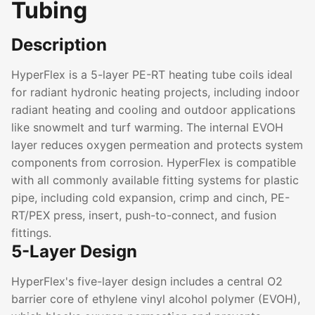
Tubing
Description
HyperFlex is a 5-layer PE-RT heating tube coils ideal
for radiant hydronic heating projects, including indoor
radiant heating and cooling and outdoor applications
like snowmelt and turf warming. The internal EVOH
layer reduces oxygen permeation and protects system
components from corrosion. HyperFlex is compatible
with all commonly available fitting systems for plastic
pipe, including cold expansion, crimp and cinch, PE-
RT/PEX press, insert, push-to-connect, and fusion
fittings.
5-Layer Design
HyperFlex's five-layer design includes a central O2
barrier core of ethylene vinyl alcohol polymer (EVOH),