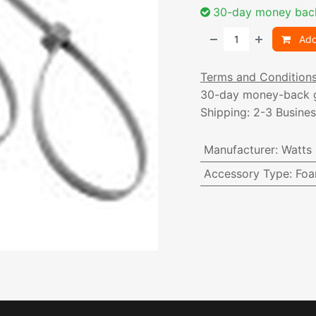
30-day money bac
Add
Terms and Condition
30-day money-back 
Shipping: 2-3 Busine
Manufacturer
:
Watts
Accessory Type
:
Foa