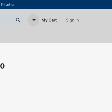
 Shipping
Sign in
My Cart
About Us
Blog
Contact us
00