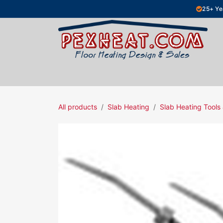
Skip to Content
25+ Ye
Hydronic Floor Heating
Electric Fl
All products
Slab Heating
Slab Heating Tools