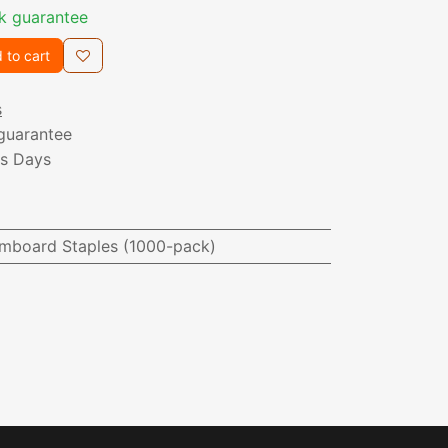
k guarantee
 to cart
s
guarantee
ss Days
mboard Staples (1000-pack)