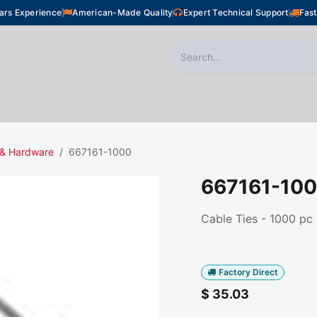
ars Experience
American-Made Quality
Expert Technical Support
Fast
oor Heating
Plumbing
Snow Melting
Shop
 & Hardware
667161-1000
667161-10
Cable Ties - 1000 pc
Factory Direct
$
35.03