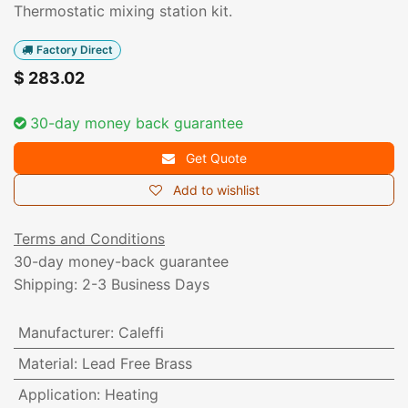
Thermostatic mixing station kit.
Factory Direct
$
283.02
30-day money back guarantee
Get Quote
Add to wishlist
Terms and Conditions
30-day money-back guarantee
Shipping: 2-3 Business Days
Manufacturer
:
Caleffi
Material
:
Lead Free Brass
Application
:
Heating