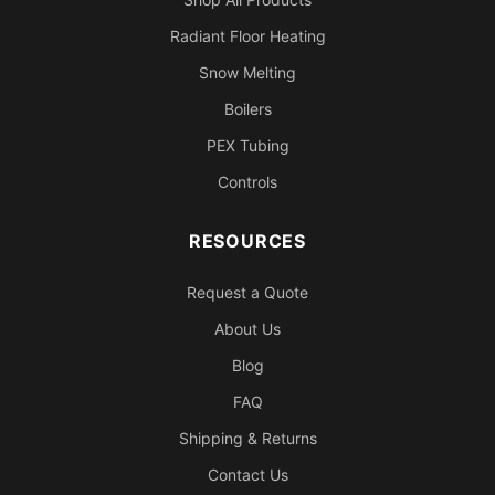
Radiant Floor Heating
Snow Melting
Boilers
PEX Tubing
Controls
RESOURCES
Request a Quote
About Us
Blog
FAQ
Shipping & Returns
Contact Us