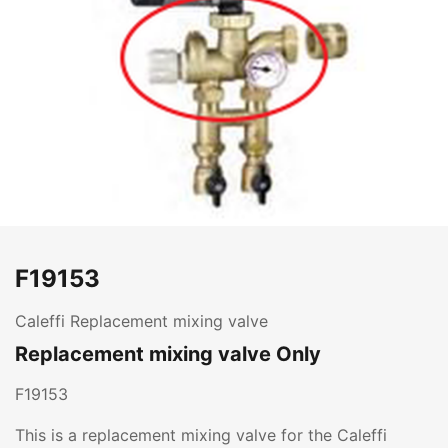
F19153
Caleffi Replacement mixing valve
Replacement mixing valve Only
F19153
This is a replacement mixing valve for the Caleffi