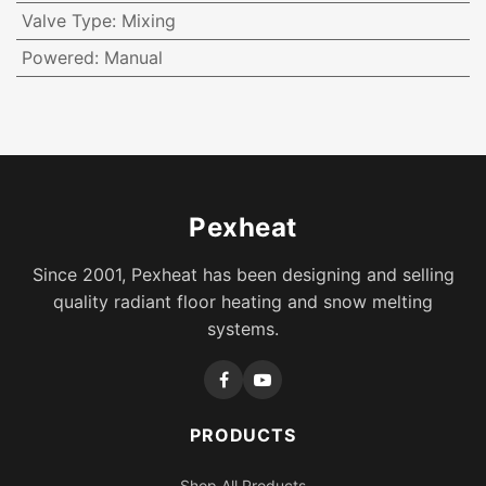
Valve Type
:
Mixing
Powered
:
Manual
Pexheat
Since 2001, Pexheat has been designing and selling
quality radiant floor heating and snow melting
systems.
PRODUCTS
Shop All Products