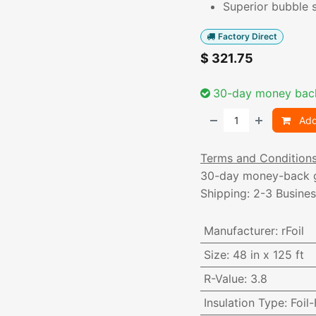
Superior bubble s
Factory Direct
$
321.75
30-day money bac
Add
Terms and Condition
30-day money-back 
Shipping: 2-3 Busine
Manufacturer
:
rFoil
Size
:
48 in x 125 ft
R-Value
:
3.8
Insulation Type
:
Foil