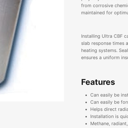
from corrosive chemic
maintained for optim
Installing Ultra CBF c
slab response times 
heating systems. Seal
ensures a uniform insu
Features
Can easily be ins
Can easily be for
Helps direct radi
Installation is qu
Methane, radiant,