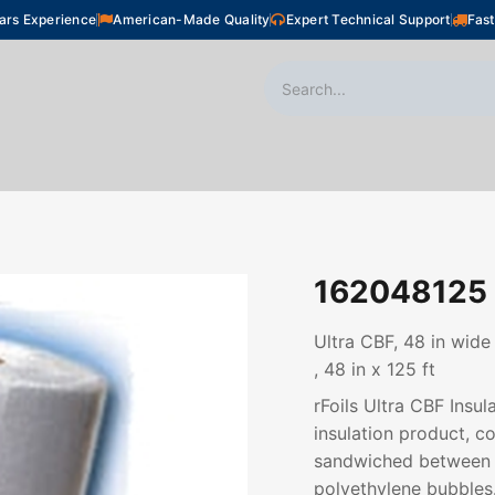
ars Experience
American-Made Quality
Expert Technical Support
Fast
oor Heating
Plumbing
Snow Melting
Shop
162048125
Ultra CBF, 48 in wide
, 48 in x 125 ft
rFoils Ultra CBF Insul
insulation product, co
sandwiched between t
polyethylene bubbles.