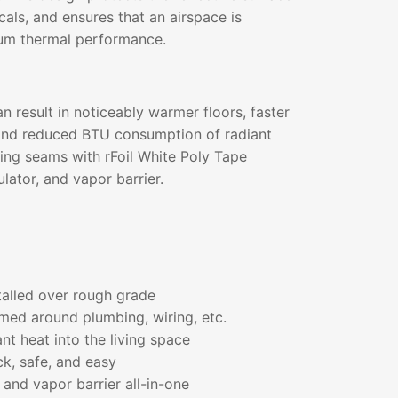
als, and ensures that an airspace is
um thermal performance.
an result in noticeably warmer floors, faster
and reduced BTU consumption of radiant
ing seams with rFoil White Poly Tape
lator, and vapor barrier.
talled over rough grade
med around plumbing, wiring, etc.
ant heat into the living space
ick, safe, and easy
 and vapor barrier all-in-one