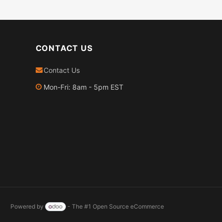
CONTACT US
Contact Us
Mon-Fri: 8am - 5pm EST
Powered by
- The #1
Open Source eCommerce