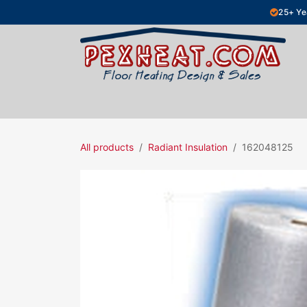
Skip to Content
25+ Ye
Hydronic Floor Heating
Electric Fl
All products
Radiant Insulation
162048125