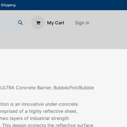
 Shipping
Sign in
My Cart
About Us
Blog
Contact us
 ULTRA Concrete Barrier, Bubble/Foil/Bubble
ation is an innovative under-concrete
mprised of a highly reflective sheet,
wo layers of industrial strength
 This design protects the reflective surface