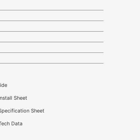
ide
nstall Sheet
Specification Sheet
 Tech Data