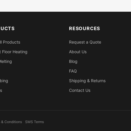
DUCTS
RESOURCES
ll Products
Request a Quote
 Floor Heating
About Us
elting
Blog
FAQ
bing
Shipping & Returns
s
Contact Us
 & Conditions
SMS Terms