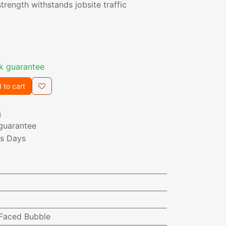
trength withstands jobsite traffic
k guarantee
 to cart
s
guarantee
ss Days
-Faced Bubble