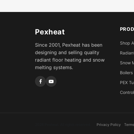
PRO
Pexheat
Shop A
Since 2001, Pexheat has been
designing and selling quality
Radiant
radiant floor heating and snow
Snow M
melting systems.
Boilers
PEX Tu
Control
2026 Pexheat. All rights reserved.
Privacy Policy
Terms