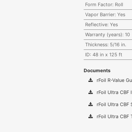
Form Factor
:
Roll
Vapor Barrier
:
Yes
Reflective
:
Yes
Warranty (years)
:
10
Thickness
:
5/16 in.
ID
:
48 in x 125 ft
Documents
rFoil R-Value Gu
rFoil Ultra CBF I
rFoil Ultra CBF 
rFoil Ultra CBF