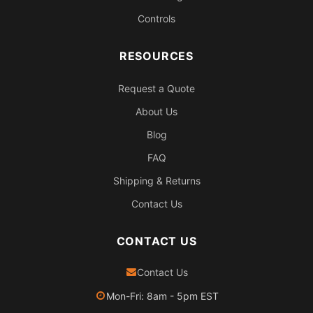
Controls
RESOURCES
Request a Quote
About Us
Blog
FAQ
Shipping & Returns
Contact Us
CONTACT US
Contact Us
Mon-Fri: 8am - 5pm EST