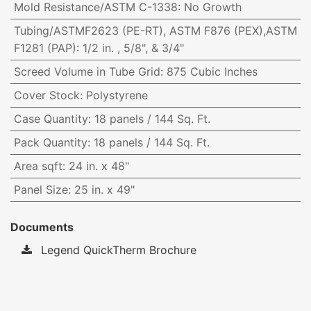
Mold Resistance/ASTM C-1338
:
No Growth
Tubing/ASTMF2623 (PE-RT), ASTM F876 (PEX),ASTM
F1281 (PAP)
:
1/2 in. , 5/8", & 3/4"
Screed Volume in Tube Grid
:
875 Cubic Inches
Cover Stock
:
Polystyrene
Case Quantity
:
18 panels / 144 Sq. Ft.
Pack Quantity
:
18 panels / 144 Sq. Ft.
Area sqft
:
24 in. x 48"
Panel Size
:
25 in. x 49"
Documents
Legend QuickTherm Brochure