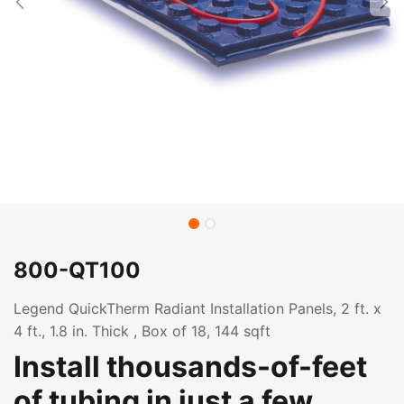
800-QT100
Legend QuickTherm Radiant Installation Panels, 2 ft. x
4 ft., 1.8 in. Thick , Box of 18, 144 sqft
Install thousands-of-feet
of tubing in just a few