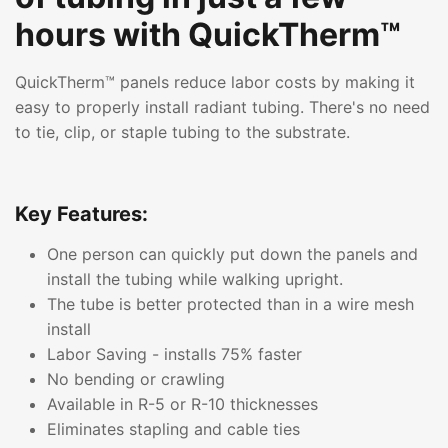
hours with QuickTherm™
QuickTherm™ panels reduce labor costs by making it
easy to properly install radiant tubing. There's no need
to tie, clip, or staple tubing to the substrate.
Key Features:
One person can quickly put down the panels and
install the tubing while walking upright.
The tube is better protected than in a wire mesh
install
Labor Saving - installs 75% faster
No bending or crawling
Available in R-5 or R-10 thicknesses
Eliminates stapling and cable ties