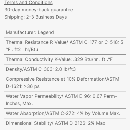
Terms and Conditions
30-day money-back guarantee
Shipping: 2-3 Business Days
Manufacturer
:
Legend
Thermal Resistance R-Value/ ASTM C-177 or C-518
:
5
°F . ft2 . hr/Btu
Thermal Conductivity K-Value
:
.329 Btu/hr . ft .°F
Density/ASTM C-303
:
2.0 lb/ft3
Compressive Resistance at 10% Deformation/ASTM
D-1621
:
>36 psi
Water Vapor Permeability/ ASTM E-96
:
0.67 Perm-
Inches, Max.
Water Absorption/ASTM C-272
:
4% by Volume Max.
Dimensional Stability/ ASTM D-2126
:
2% Max