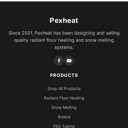
Pexheat
Since 2001, Pexheat has been designing and selling
quality radiant floor heating and snow melting
systems.
PRODUCTS
Shop All Products
Radiant Floor Heating
Snow Melting
Boilers
PEX Tubing