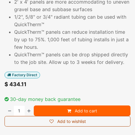
2' x 4' panels are more accommodating to uneven
gravel base and subbase surfaces
1/2", 5/8" or 3/4" radiant tubing can be used with
QuickTherm™
QuickTherm™ panels can reduce installation time
by up to 75%. 1,000 feet of tubing installs in just a
few hours.
QuickTherm™ panels can be drop shipped directly
to the job site. Allow up to 3 weeks for delivery.
Factory Direct
$
434.11
30-day money back guarantee
Add to cart
Add to wishlist