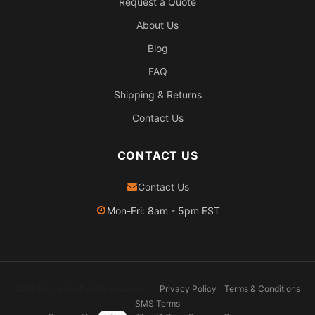
Request a Quote
About Us
Blog
FAQ
Shipping & Returns
Contact Us
CONTACT US
Contact Us
Mon-Fri: 8am - 5pm EST
2026 Pexheat. All rights reserved.
Privacy Policy
Terms & Conditions
SMS Terms