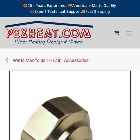
Skip to Content
25+ Years Experience
American-Made Quality
Expert Technical Support
Fast Shipping
Watts Manifolds 1-1/2 in. Accessories