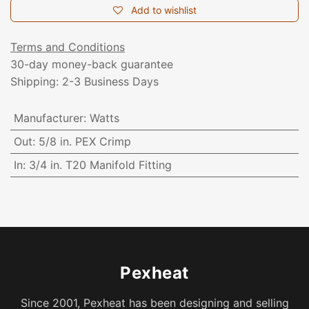
Add to wishlist
Terms and Conditions
30-day money-back guarantee
Shipping: 2-3 Business Days
Manufacturer
:
Watts
Out
:
5/8 in. PEX Crimp
In
:
3/4 in. T20 Manifold Fitting
Pexheat
Since 2001, Pexheat has been designing and selling