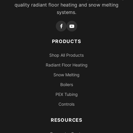
quality radiant floor heating and snow melting
systems.
PRODUCTS
Shop All Products
Radiant Floor Heating
Snow Melting
Boilers
PEX Tubing
Controls
RESOURCES