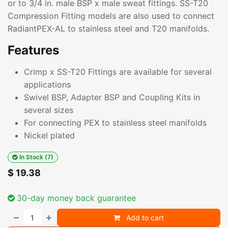
or to 3/4 in. male BSP x male sweat fittings. SS-T20
Compression Fitting models are also used to connect
RadiantPEX-AL to stainless steel and T20 manifolds.
Features
Crimp x SS-T20 Fittings are available for several
applications
Swivel BSP, Adapter BSP and Coupling Kits in
several sizes
For connecting PEX to stainless steel manifolds
Nickel plated
In Stock (7)
$
19.38
30-day money back guarantee
Add to cart