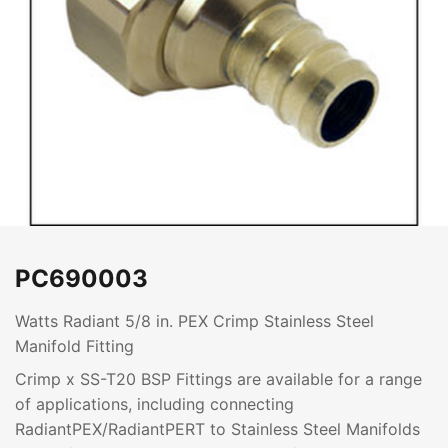
PC690003
Watts Radiant 5/8 in. PEX Crimp Stainless Steel
Manifold Fitting
Crimp x SS-T20 BSP Fittings are available for a range
of applications, including connecting
RadiantPEX/RadiantPERT to Stainless Steel Manifolds