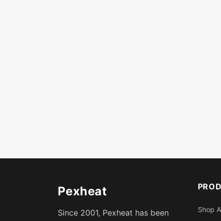
PRO
Pexheat
Shop A
Since 2001, Pexheat has been