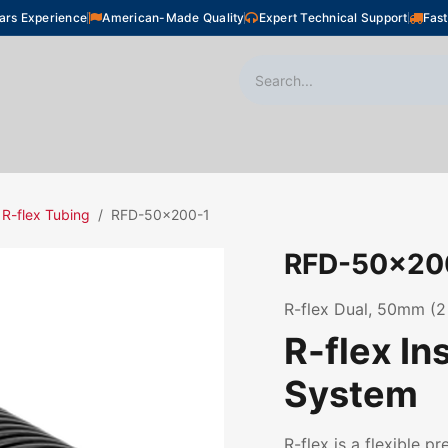
ars Experience
American-Made Quality
Expert Technical Support
Fast
oor Heating
Plumbing
Snow Melting
Shop
R-flex Tubing
RFD-50x200-1
RFD-50x20
R-flex Dual, 50mm (2
R-flex In
System
R-flex is a flexible p