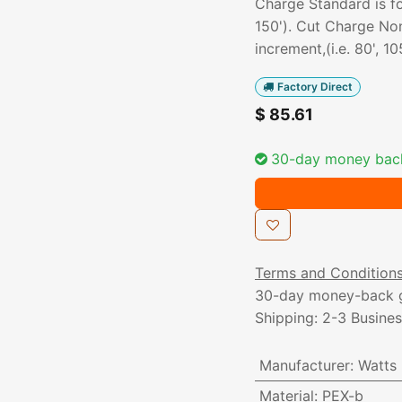
Charge Standard is for
150'). Cut Charge Non
increment,(i.e. 80', 105
Factory Direct
$
85.61
30-day money bac
Terms and Condition
30-day money-back 
Shipping: 2-3 Busine
Manufacturer
:
Watts
Material
:
PEX-b