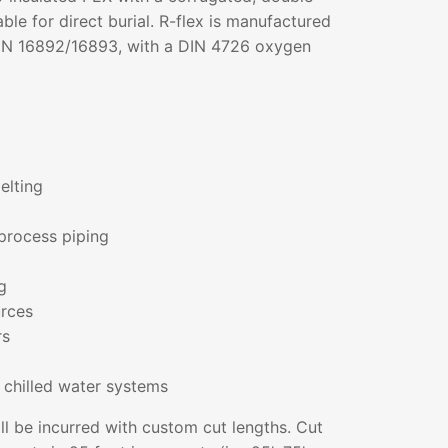
ble for direct burial. R-flex is manufactured
IN 16892/16893, with a DIN 4726 oxygen
elting
process piping
g
rces
rs
 chilled water systems
ll be incurred with custom cut lengths. Cut