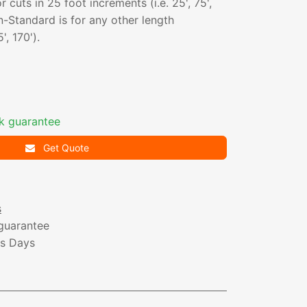
 cuts in 25 foot increments (i.e. 25', 75',
-Standard is for any other length
', 170').
k guarantee
Get Quote
s
guarantee
ss Days