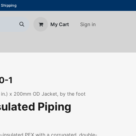
 Shipping
Sign in
My Cart
About Us
Blog
Contact us
0-1
 in.) x 200mm OD Jacket, by the foot
sulated Piping
re-insulated PEX with a corrugated, double-