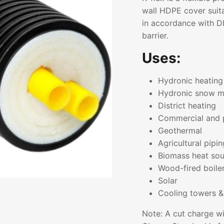
wall HDPE cover suita
in accordance with D
barrier.
Uses:
Hydronic heating
Hydronic snow m
District heating
Commercial and 
Geothermal
Agricultural pipin
Biomass heat sou
Wood-fired boile
Solar
Cooling towers &
Note: A cut charge wi