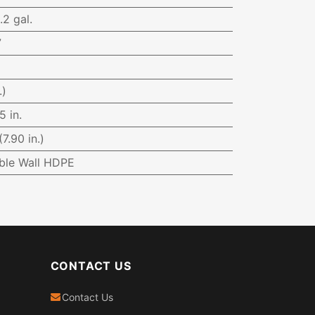
.2 gal.
7
.)
5 in.
7.90 in.)
ble Wall HDPE
CONTACT US
Contact Us