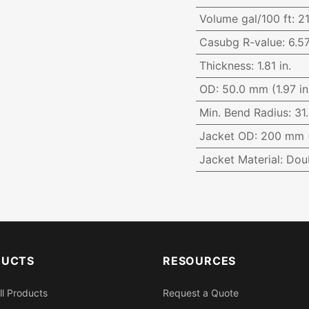
Volume gal/100 ft
:
21
Casubg R-value
:
6.5
Thickness
:
1.81 in.
OD
:
50.0 mm (1.97 in
Min. Bend Radius
:
31.
Jacket OD
:
200 mm (
Jacket Material
:
Dou
DUCTS
RESOURCES
ll Products
Request a Quote