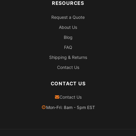
RESOURCES
Request a Quote
About Us
Blog
FAQ
Shipping & Returns
Contact Us
CONTACT US
Contact Us
Mon-Fri: 8am - 5pm EST