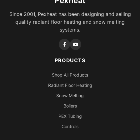
Pexheat
Since 2001, Pexheat has been designing and selling
quality radiant floor heating and snow melting
systems.
PRODUCTS
Shop All Products
Radiant Floor Heating
Snow Melting
Boilers
PEX Tubing
Controls