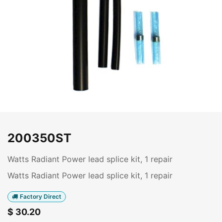
200350ST
Watts Radiant Power lead splice kit, 1 repair
Watts Radiant Power lead splice kit, 1 repair
Factory Direct
$
30.20