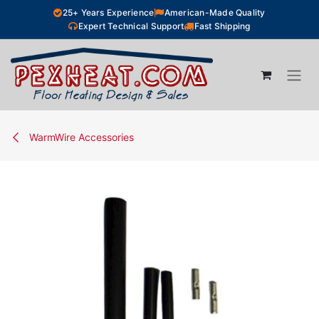
Skip to Content
25+ Years Experience
American-Made Quality
Expert Technical Support
Fast Shipping
WarmWire Accessories