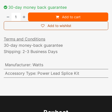
30-day money back guarantee
Add to cart
Add to wishlist
Terms and Conditions
30-day money-back guarantee
Shipping: 2-3 Business Days
Manufacturer
:
Watts
Accessory Type
:
Power Lead Splice Kit