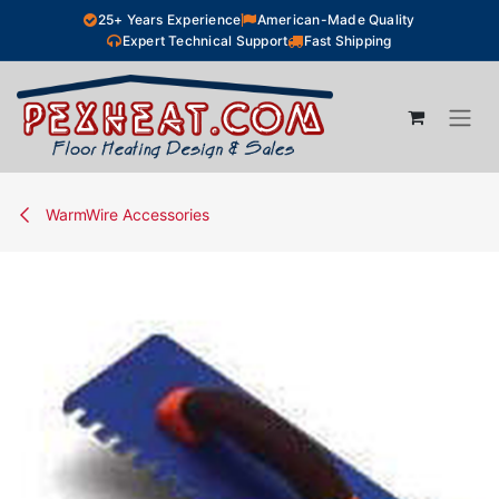
Skip to Content
25+ Years Experience
American-Made Quality
Expert Technical Support
Fast Shipping
WarmWire Accessories