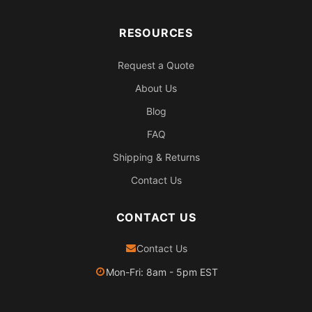
RESOURCES
Request a Quote
About Us
Blog
FAQ
Shipping & Returns
Contact Us
CONTACT US
Contact Us
Mon-Fri: 8am - 5pm EST