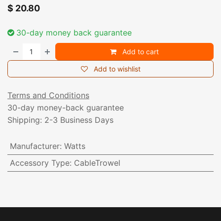
$
20.80
30-day money back guarantee
Add to cart
Add to wishlist
Terms and Conditions
30-day money-back guarantee
Shipping: 2-3 Business Days
Manufacturer
:
Watts
Accessory Type
:
CableTrowel