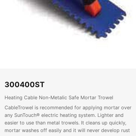
300400ST
Heating Cable Non-Metalic Safe Mortar Trowel
CableTrowel is recommended for applying mortar over
any SunTouch® electric heating system. Lighter and
easier to use than metal trowels. It cleans up quickly,
mortar washes off easily and it will never develop rust