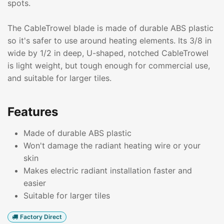
spots.
The CableTrowel blade is made of durable ABS plastic
so it's safer to use around heating elements. Its 3/8 in
wide by 1/2 in deep, U-shaped, notched CableTrowel
is light weight, but tough enough for commercial use,
and suitable for larger tiles.
Features
Made of durable ABS plastic
Won't damage the radiant heating wire or your
skin
Makes electric radiant installation faster and
easier
Suitable for larger tiles
Factory Direct