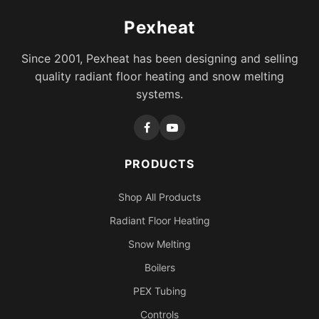
Pexheat
Since 2001, Pexheat has been designing and selling
quality radiant floor heating and snow melting
systems.
PRODUCTS
Shop All Products
Radiant Floor Heating
Snow Melting
Boilers
PEX Tubing
Controls