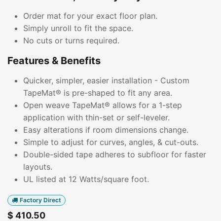
Order mat for your exact floor plan.
Simply unroll to fit the space.
No cuts or turns required.
Features & Benefits
Quicker, simpler, easier installation - Custom
TapeMat® is pre-shaped to fit any area.
Open weave TapeMat® allows for a 1-step
application with thin-set or self-leveler.
Easy alterations if room dimensions change.
Simple to adjust for curves, angles, & cut-outs.
Double-sided tape adheres to subfloor for faster
layouts.
UL listed at 12 Watts/square foot.
Factory Direct
$
410.50