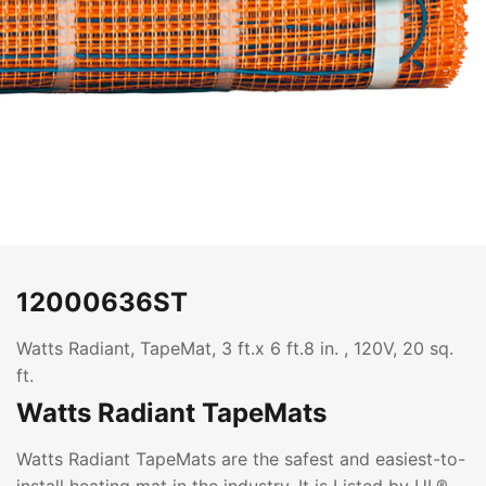
12000636ST
Watts Radiant, TapeMat, 3 ft.x 6 ft.8 in. , 120V, 20 sq.
ft.
Watts Radiant TapeMats
Watts Radiant TapeMats are the safest and easiest-to-