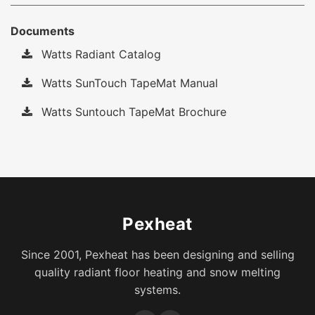
Documents
Watts Radiant Catalog
Watts SunTouch TapeMat Manual
Watts Suntouch TapeMat Brochure
Pexheat
Since 2001, Pexheat has been designing and selling
quality radiant floor heating and snow melting
systems.