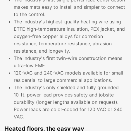
makes mats easy to install and simpler to connect
to the control.
The industry's highest-quality heating wire using
ETFE high-temperature insulation, PEX jacket, and
oxygen-free copper alloys for corrosion
resistance, temperature resistance, abrasion
resistance, and longevity.
The industry's first twin-wire construction means
ultra-low EMF.
120-VAC and 240-VAC models available for small
residential to large commercial applications.
The industry's only shielded and fully grounded
10-ft. power lead provides safety and jobsite
durability (longer lengths available on request).
Power leads are color-coded for 120 VAC or 240
VAC.
Heated floors, the easy way