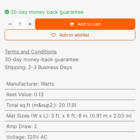
30-day money back guarantee
Add to cart
Add to wishlist
Terms and Conditions
30-day money-back guarantee
Shipping: 2-3 Business Days
Manufacturer
:
Watts
Reet Value
:
0.13
Total sq.ft (m&sup2;)
:
20 (1.9)
Mat Sizes (W x L)
:
3 ft. x 6 ft.-8 in. (0.91 m x 2.03 m)
Amp Draw
:
2
Voltage
:
120V AC