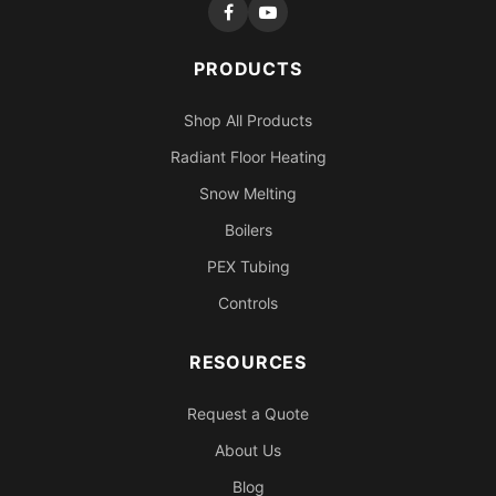
PRODUCTS
Shop All Products
Radiant Floor Heating
Snow Melting
Boilers
PEX Tubing
Controls
RESOURCES
Request a Quote
About Us
Blog