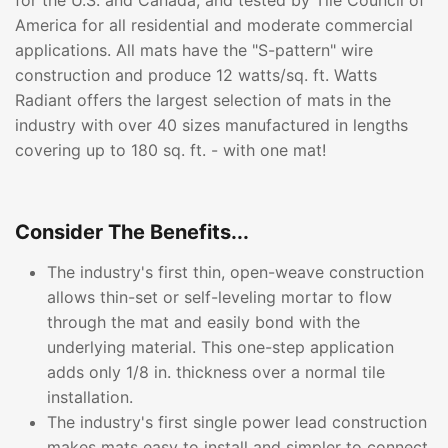
for the U.S. and Canada, and tested by Tile Council of
America for all residential and moderate commercial
applications. All mats have the "S-pattern" wire
construction and produce 12 watts/sq. ft. Watts
Radiant offers the largest selection of mats in the
industry with over 40 sizes manufactured in lengths
covering up to 180 sq. ft. - with one mat!
Consider The Benefits...
The industry's first thin, open-weave construction
allows thin-set or self-leveling mortar to flow
through the mat and easily bond with the
underlying material. This one-step application
adds only 1/8 in. thickness over a normal tile
installation.
The industry's first single power lead construction
makes mats easy to install and simpler to connect