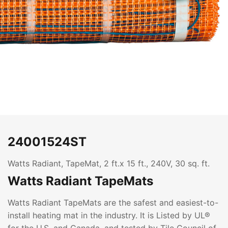
24001524ST
Watts Radiant, TapeMat, 2 ft.x 15 ft., 240V, 30 sq. ft.
Watts Radiant TapeMats
Watts Radiant TapeMats are the safest and easiest-to-
install heating mat in the industry. It is Listed by UL®