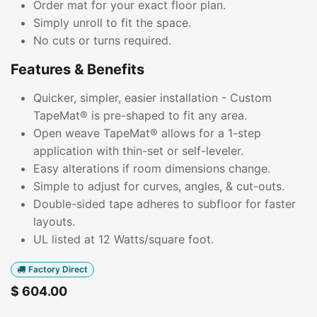
Order mat for your exact floor plan.
Simply unroll to fit the space.
No cuts or turns required.
Features & Benefits
Quicker, simpler, easier installation - Custom
TapeMat® is pre-shaped to fit any area.
Open weave TapeMat® allows for a 1-step
application with thin-set or self-leveler.
Easy alterations if room dimensions change.
Simple to adjust for curves, angles, & cut-outs.
Double-sided tape adheres to subfloor for faster
layouts.
UL listed at 12 Watts/square foot.
Factory Direct
$
604.00