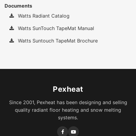
Documents
Watts Radiant Catalog
Watts SunTouch TapeMat Manual
Watts Suntouch TapeMat Brochure
Pexheat
Since 2001, Pexheat has been designing and selling
quality radiant floor heating and snow melting
systems.