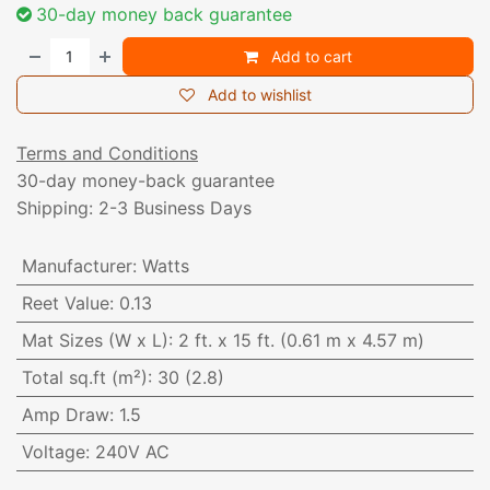
30-day money back guarantee
Add to cart
Add to wishlist
Terms and Conditions
30-day money-back guarantee
Shipping: 2-3 Business Days
Manufacturer
:
Watts
Reet Value
:
0.13
Mat Sizes (W x L)
:
2 ft. x 15 ft. (0.61 m x 4.57 m)
Total sq.ft (m²)
:
30 (2.8)
Amp Draw
:
1.5
Voltage
:
240V AC