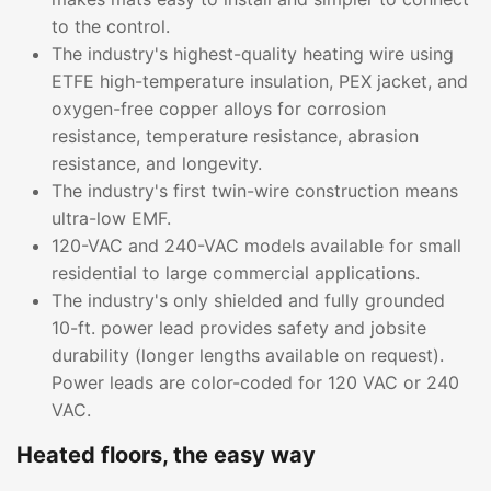
to the control.
The industry's highest-quality heating wire using
ETFE high-temperature insulation, PEX jacket, and
oxygen-free copper alloys for corrosion
resistance, temperature resistance, abrasion
resistance, and longevity.
The industry's first twin-wire construction means
ultra-low EMF.
120-VAC and 240-VAC models available for small
residential to large commercial applications.
The industry's only shielded and fully grounded
10-ft. power lead provides safety and jobsite
durability (longer lengths available on request).
Power leads are color-coded for 120 VAC or 240
VAC.
Heated floors, the easy way