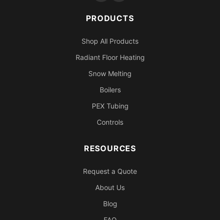
PRODUCTS
Shop All Products
Radiant Floor Heating
Snow Melting
Boilers
PEX Tubing
Controls
RESOURCES
Request a Quote
About Us
Blog
FAQ