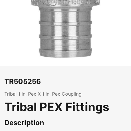
TR505256
Tribal 1 in. Pex X 1 in. Pex Coupling
Tribal PEX Fittings
Description