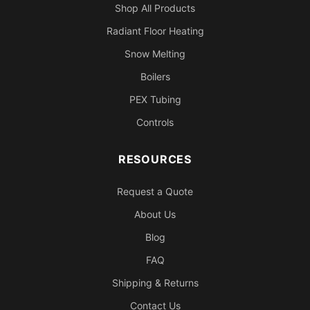
Shop All Products
Radiant Floor Heating
Snow Melting
Boilers
PEX Tubing
Controls
RESOURCES
Request a Quote
About Us
Blog
FAQ
Shipping & Returns
Contact Us