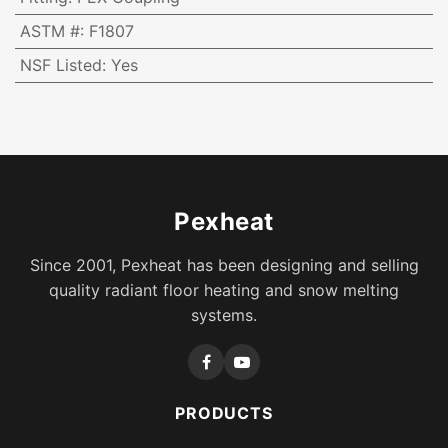
ASTM #
:
F1807
NSF Listed
:
Yes
Pexheat
Since 2001, Pexheat has been designing and selling
quality radiant floor heating and snow melting
systems.
PRODUCTS