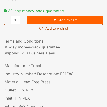
30-day money back guarantee
Add to cart
Add to wishlist
Terms and Conditions
30-day money-back guarantee
Shipping: 2-3 Business Days
Manufacturer
:
Tribal
Industry Number/ Description
:
F01E88
Material
:
Lead Free Brass
Outlet
:
1 in. PEX
Inlet
:
1 in. PEX
Fitting
:
PEX Coupling