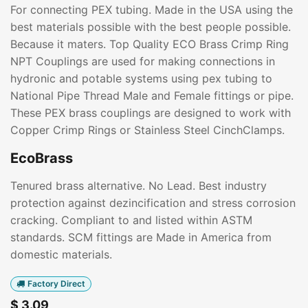
For connecting PEX tubing. Made in the USA using the
best materials possible with the best people possible.
Because it maters. Top Quality ECO Brass Crimp Ring
NPT Couplings are used for making connections in
hydronic and potable systems using pex tubing to
National Pipe Thread Male and Female fittings or pipe.
These PEX brass couplings are designed to work with
Copper Crimp Rings or Stainless Steel CinchClamps.
EcoBrass
Tenured brass alternative. No Lead. Best industry
protection against dezincification and stress corrosion
cracking. Compliant to and listed within ASTM
standards. SCM fittings are Made in America from
domestic materials.
Factory Direct
$
3.09