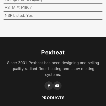
ASTM #
:
F1807
NSF Listed
:
Yes
Pexheat
Since 2001, Pexheat has been designing and selling
quality radiant floor heating and snow melting
systems.
PRODUCTS