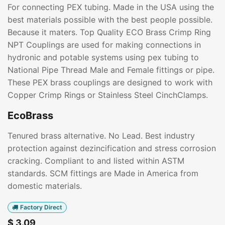
For connecting PEX tubing. Made in the USA using the
best materials possible with the best people possible.
Because it maters. Top Quality ECO Brass Crimp Ring
NPT Couplings are used for making connections in
hydronic and potable systems using pex tubing to
National Pipe Thread Male and Female fittings or pipe.
These PEX brass couplings are designed to work with
Copper Crimp Rings or Stainless Steel CinchClamps.
EcoBrass
Tenured brass alternative. No Lead. Best industry
protection against dezincification and stress corrosion
cracking. Compliant to and listed within ASTM
standards. SCM fittings are Made in America from
domestic materials.
Factory Direct
$
3.09