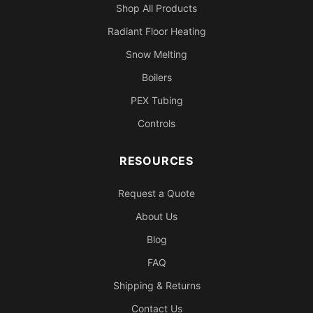
Shop All Products
Radiant Floor Heating
Snow Melting
Boilers
PEX Tubing
Controls
RESOURCES
Request a Quote
About Us
Blog
FAQ
Shipping & Returns
Contact Us