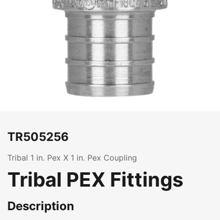
TR505256
Tribal 1 in. Pex X 1 in. Pex Coupling
Tribal PEX Fittings
Description