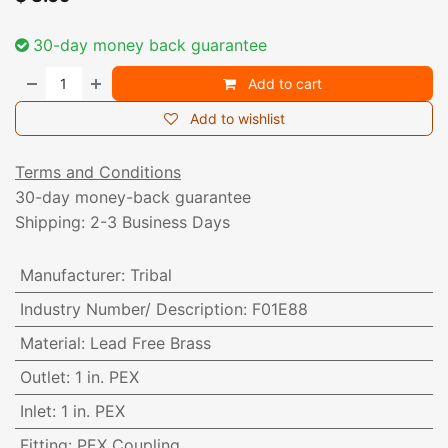
30-day money back guarantee
Add to cart
Add to wishlist
Terms and Conditions
30-day money-back guarantee
Shipping: 2-3 Business Days
Manufacturer
:
Tribal
Industry Number/ Description
:
F01E88
Material
:
Lead Free Brass
Outlet
:
1 in. PEX
Inlet
:
1 in. PEX
Fitting
:
PEX Coupling