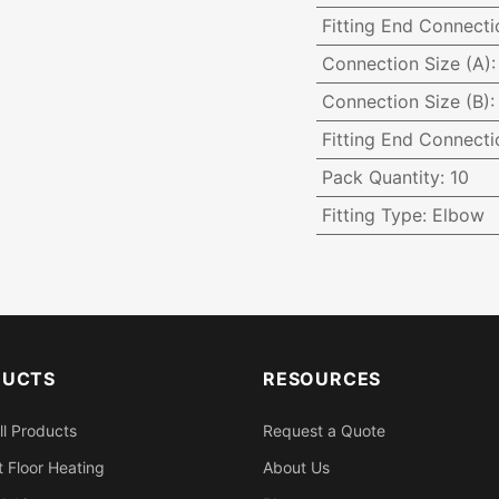
Fitting End Connecti
Connection Size (A)
Connection Size (B)
Fitting End Connecti
Pack Quantity
:
10
Fitting Type
:
Elbow
DUCTS
RESOURCES
ll Products
Request a Quote
 Floor Heating
About Us