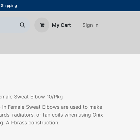
 Shipping
Sign in
My Cart
About Us
Blog
Contact us
 Female Sweat Elbow 10/Pkg
/4 In Female Sweat Elbows are used to make
ards, radiators, or fan coils when using Onix
g. All-brass construction.