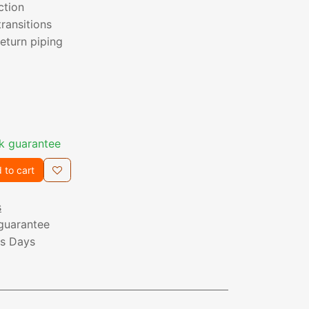
ction
transitions
eturn piping
k guarantee
 to cart
s
guarantee
ss Days