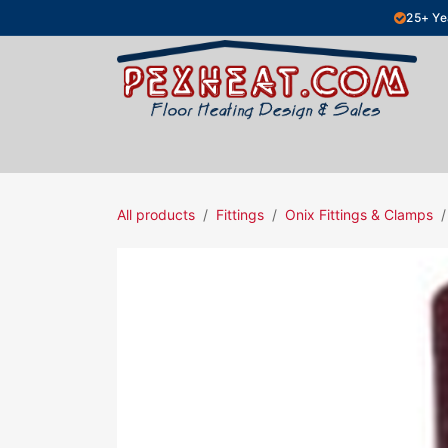
Skip to Content
25+ Ye
Hydronic Floor Heating
Electric Fl
All products
Fittings
Onix Fittings & Clamps