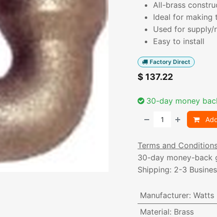
All-brass constru
Ideal for making 
Used for supply/r
Easy to install
Factory Direct
$
137.22
30-day money bac
Add
Terms and Condition
30-day money-back 
Shipping: 2-3 Busine
Manufacturer
:
Watts
Material
:
Brass