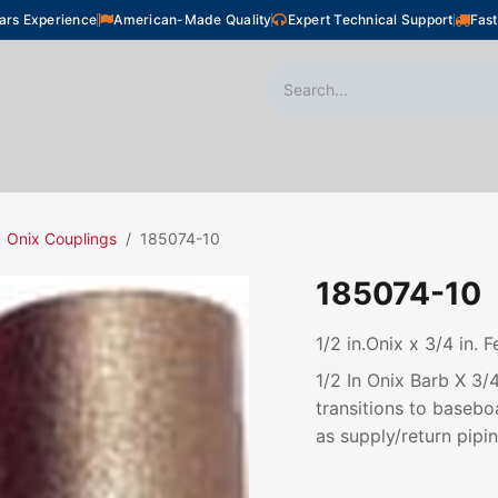
ars Experience
American-Made Quality
Expert Technical Support
Fast
oor Heating
Plumbing
Snow Melting
Shop
Onix Couplings
185074-10
185074-10
1/2 in.Onix x 3/4 in.
1/2 In Onix Barb X 3
transitions to basebo
as supply/return pipin