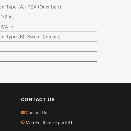
on Type (A)
:
PEX (Onix barb)
:
1/2 in.
:
3/4 in.
on Type (B)
:
Sweat (female)
CONTACT US
Contact Us
Mon-Fri: 8am - 5pm EST