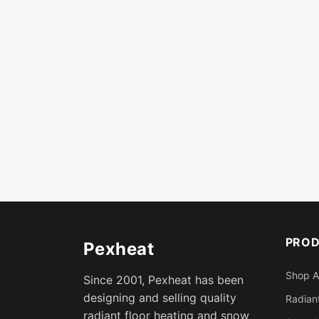
PRO
Pexheat
Shop A
Since 2001, Pexheat has been
designing and selling quality
Radiant
radiant floor heating and snow