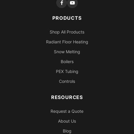
PRODUCTS
Shop All Products
Radiant Floor Heating
Snow Melting
Boilers
PEX Tubing
Controls
RESOURCES
Request a Quote
About Us
Blog