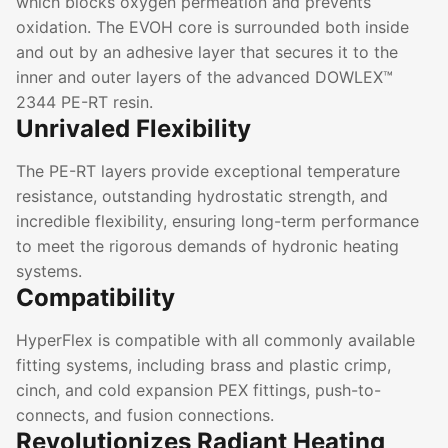
which blocks oxygen permeation and prevents
oxidation. The EVOH core is surrounded both inside
and out by an adhesive layer that secures it to the
inner and outer layers of the advanced DOWLEX™
2344 PE-RT resin.
Unrivaled Flexibility
The PE-RT layers provide exceptional temperature
resistance, outstanding hydrostatic strength, and
incredible flexibility, ensuring long-term performance
to meet the rigorous demands of hydronic heating
systems.
Compatibility
HyperFlex is compatible with all commonly available
fitting systems, including brass and plastic crimp,
cinch, and cold expansion PEX fittings, push-to-
connects, and fusion connections.
Revolutionizes Radiant Heating