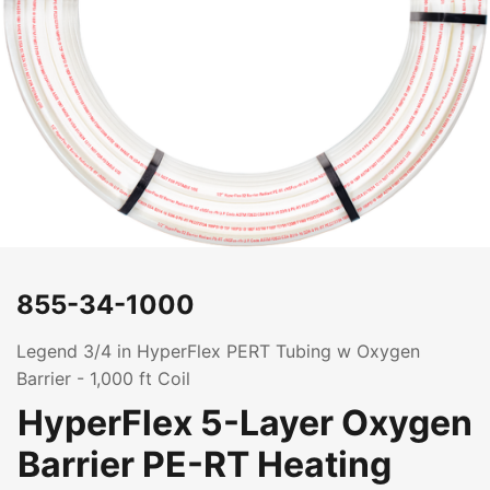
855-34-1000
Legend 3/4 in HyperFlex PERT Tubing w Oxygen
Barrier - 1,000 ft Coil
HyperFlex 5-Layer Oxygen
Barrier PE-RT Heating