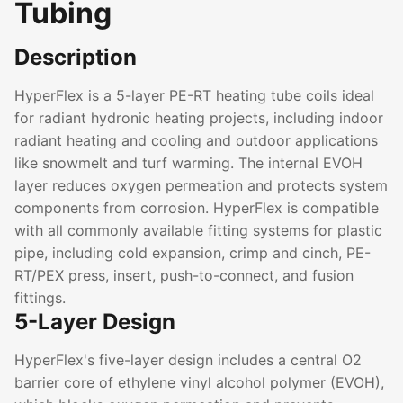
Tubing
Description
HyperFlex is a 5-layer PE-RT heating tube coils ideal
for radiant hydronic heating projects, including indoor
radiant heating and cooling and outdoor applications
like snowmelt and turf warming. The internal EVOH
layer reduces oxygen permeation and protects system
components from corrosion. HyperFlex is compatible
with all commonly available fitting systems for plastic
pipe, including cold expansion, crimp and cinch, PE-
RT/PEX press, insert, push-to-connect, and fusion
fittings.
5-Layer Design
HyperFlex's five-layer design includes a central O2
barrier core of ethylene vinyl alcohol polymer (EVOH),