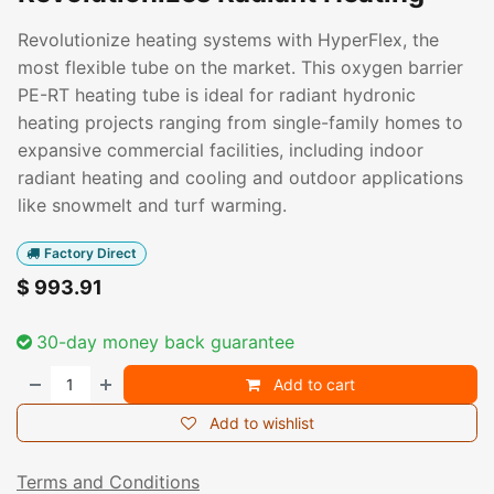
Revolutionize heating systems with HyperFlex, the
most flexible tube on the market. This oxygen barrier
PE-RT heating tube is ideal for radiant hydronic
heating projects ranging from single-family homes to
expansive commercial facilities, including indoor
radiant heating and cooling and outdoor applications
like snowmelt and turf warming.
Factory Direct
$
993.91
30-day money back guarantee
Add to cart
Add to wishlist
Terms and Conditions