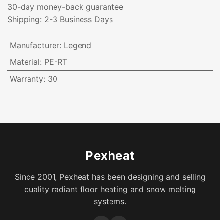
30-day money-back guarantee
Shipping: 2-3 Business Days
Manufacturer
:
Legend
Material
:
PE-RT
Warranty
:
30
Pexheat
Since 2001, Pexheat has been designing and selling
quality radiant floor heating and snow melting
systems.