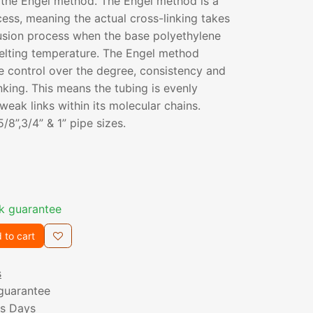
 the Engel method. The Engel method is a
cess, meaning the actual cross-linking takes
rusion process when the base polyethylene
melting temperature. The Engel method
e control over the degree, consistency and
nking. This means the tubing is evenly
weak links within its molecular chains.
 5/8”,3/4” & 1” pipe sizes.
k guarantee
 to cart
s
guarantee
ss Days