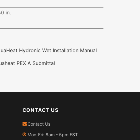
0 in.
aHeat Hydronic Wet Installation Manual
aheat PEX A Submittal
CONTACT US
Contact Us
Mon-Fri: 8am - 5pm EST