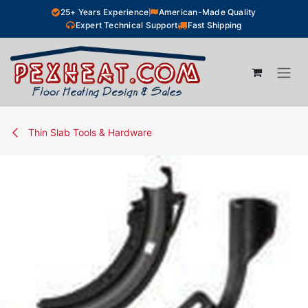
Skip to Content
25+ Years Experience
American-Made Quality
Expert Technical Support
Fast Shipping
Thin Slab Tools & Hardware