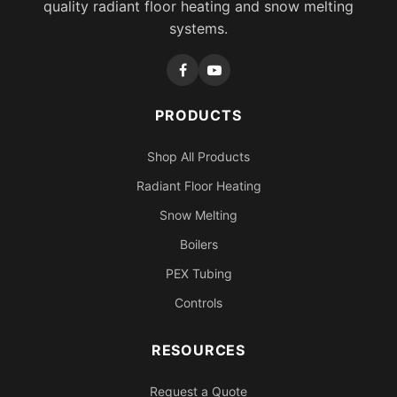
quality radiant floor heating and snow melting
systems.
PRODUCTS
Shop All Products
Radiant Floor Heating
Snow Melting
Boilers
PEX Tubing
Controls
RESOURCES
Request a Quote