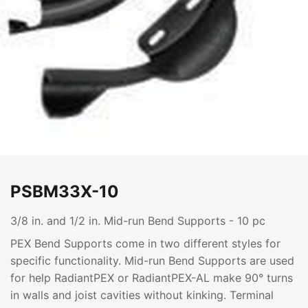
PSBM33X-10
3/8 in. and 1/2 in. Mid-run Bend Supports - 10 pc
PEX Bend Supports come in two different styles for
specific functionality. Mid-run Bend Supports are used
for help RadiantPEX or RadiantPEX-AL make 90° turns
in walls and joist cavities without kinking. Terminal