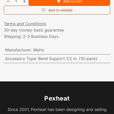
Add to cart
Add to wishlist
Terms and Conditions
30-day money-back guarantee
Shipping: 2-3 Business Days
Manufacturer
:
Watts
Accessory Type
:
Bend Support 1/2 in. (10-pack)
Pexheat
Since 2001, Pexheat has been designing and selling