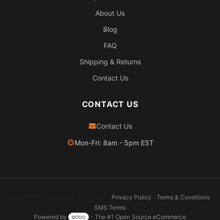
About Us
Blog
FAQ
Shipping & Returns
Contact Us
CONTACT US
Contact Us
Mon-Fri: 8am - 5pm EST
2026 Pexheat. All rights reserved.
Privacy Policy
Terms & Conditions
SMS Terms
Powered by
- The #1
Open Source eCommerce