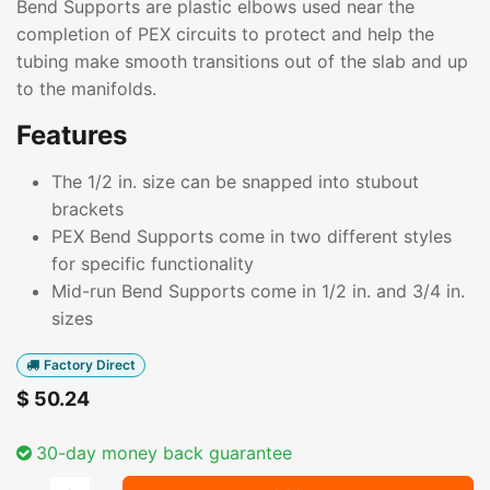
Bend Supports are plastic elbows used near the
completion of PEX circuits to protect and help the
tubing make smooth transitions out of the slab and up
to the manifolds.
Features
The 1/2 in. size can be snapped into stubout
brackets
PEX Bend Supports come in two different styles
for specific functionality
Mid-run Bend Supports come in 1/2 in. and 3/4 in.
sizes
Factory Direct
$
50.24
30-day money back guarantee