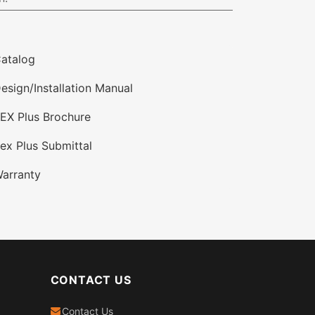
atalog
esign/Installation Manual
EX Plus Brochure
ex Plus Submittal
arranty
CONTACT US
Contact Us