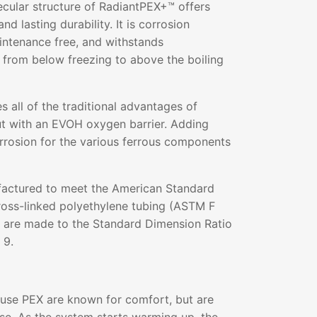
ecular structure of RadiantPEX+™ offers
and lasting durability. It is corrosion
aintenance free, and withstands
 from below freezing to above the boiling
all of the traditional advantages of
ut with an EVOH oxygen barrier. Adding
rrosion for the various ferrous components
actured to meet the American Standard
ross-linked polyethylene tubing (ASTM F
s are made to the Standard Dimension Ratio
 9.
 use PEX are known for comfort, but are