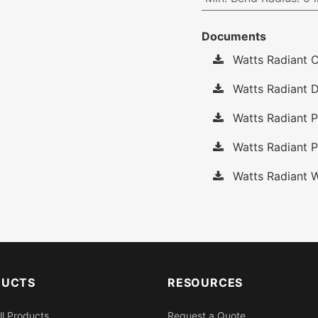
Documents
Watts Radiant C
Watts Radiant D
Watts Radiant P
Watts Radiant P
Watts Radiant W
DUCTS
RESOURCES
ll Products
Request a Quote