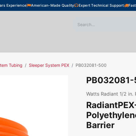
ars Experience
American-Made Quality
Expert Technical Support
Fast
oor Heating
Plumbing
Snow Melting
Shop
stem Tubing
Sleeper System PEX
PB032081-500
PB032081-
Watts Radiant 1/2 in.
RadiantPEX+
Polyethyle
Barrier