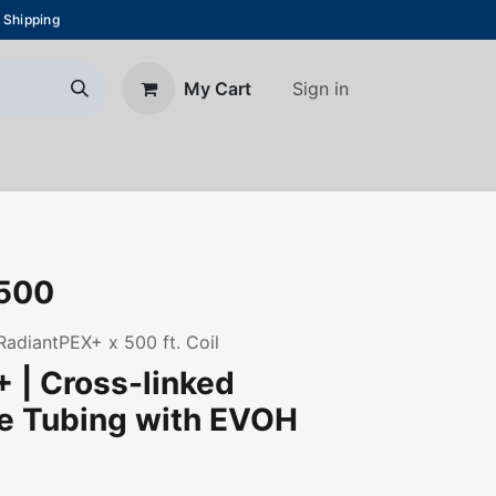
 Shipping
Sign in
My Cart
About Us
Blog
Contact us
500
 RadiantPEX+ x 500 ft. Coil
 | Cross-linked
ne Tubing with EVOH