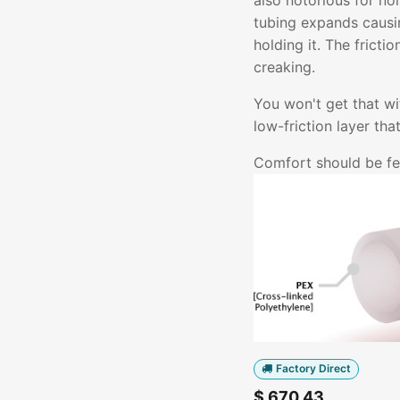
also notorious for no
tubing expands causin
holding it. The fricti
creaking.
You won't get that w
low-friction layer th
Comfort should be fel
Factory Direct
$
670.43