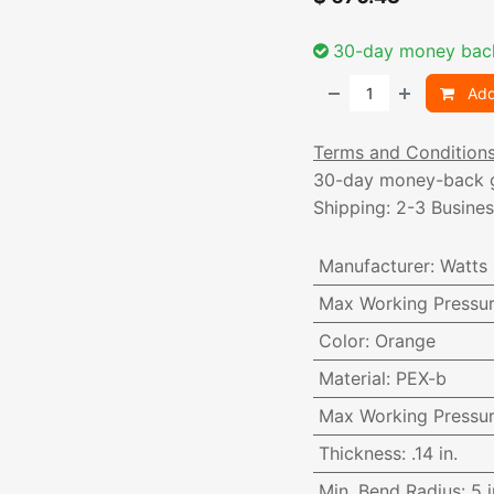
30-day money bac
Add
Terms and Condition
30-day money-back 
Shipping: 2-3 Busine
Manufacturer
:
Watts
Max Working Pressu
Color
:
Orange
Material
:
PEX-b
Max Working Pressu
Thickness
:
.14 in.
Min. Bend Radius
:
5 i