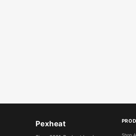
PRO
Pexheat
Shop A