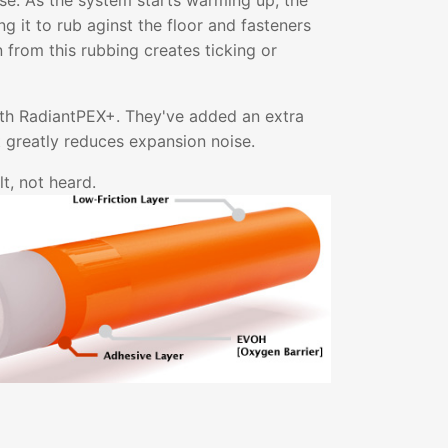
ise. As the system starts warming up, the
g it to rub aginst the floor and fasteners
on from this rubbing creates ticking or
ith RadiantPEX+. They've added an extra
at greatly reduces expansion noise.
t, not heard.