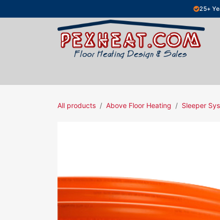
Skip to Content
25+ Ye
Hydronic Floor Heating
Electric Fl
All products
Above Floor Heating
Sleeper Sy