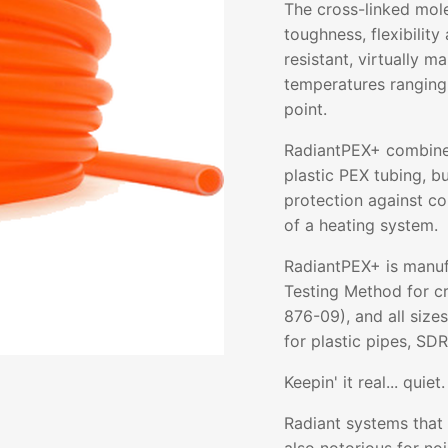
The cross-linked mol
toughness, flexibility 
resistant, virtually m
temperatures ranging
point.
RadiantPEX+ combines 
plastic PEX tubing, b
protection against co
of a heating system.
RadiantPEX+ is manuf
Testing Method for c
876-09), and all size
for plastic pipes, SDR
Keepin' it real... quiet.
Radiant systems that