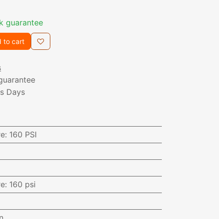
k guarantee
 to cart
s
guarantee
ss Days
re
:
160 PSI
re
:
160 psi
n.