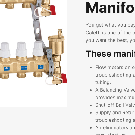
Manifo
You get what you pay
Caleffi is one of the
you want the best, yo
These manif
Flow meters on ea
troubleshooting a
tubing.
A Balancing Valve
provides maximum 
Shut-off Ball Valv
Supply and Retur
troubleshooting
Air eliminators a