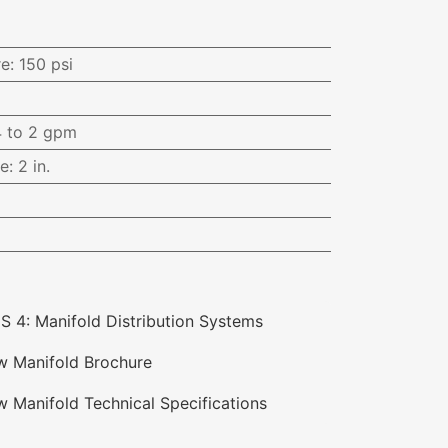
i
re
:
150 psi
4 to 2 gpm
ce
:
2 in.
S 4: Manifold Distribution Systems
ow Manifold Brochure
w Manifold Technical Specifications