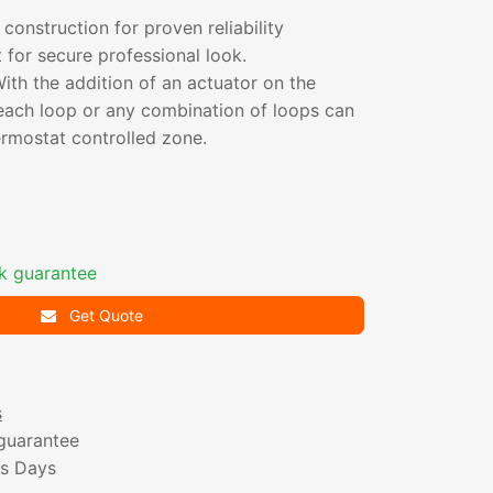
 construction for proven reliability
for secure professional look.
th the addition of an actuator on the
 each loop or any combination of loops can
ermostat controlled zone.
k guarantee
Get Quote
s
guarantee
ss Days