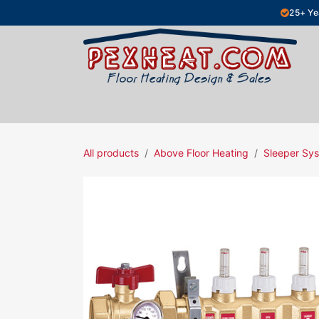
Skip to Content
25+ Ye
Hydronic Floor Heating
Electric Fl
All products
Above Floor Heating
Sleeper Sys