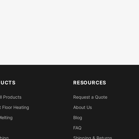
DUCTS
RESOURCES
ll Products
Request a Quote
 Floor Heating
About Us
elting
Blog
FAQ
bing
Shipping & Returns