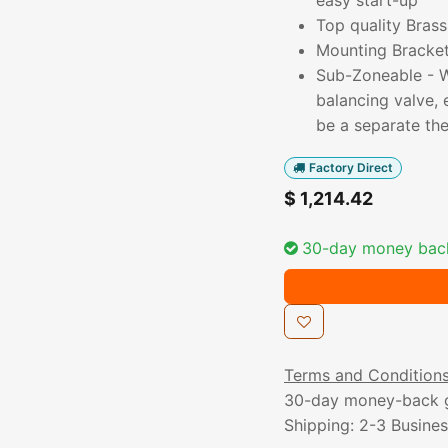
easy start-up
Top quality Brass
Mounting Bracket 
Sub-Zoneable - Wi
balancing valve,
be a separate th
Factory Direct
$
1,214.42
30-day money bac
Terms and Condition
30-day money-back 
Shipping: 2-3 Busine