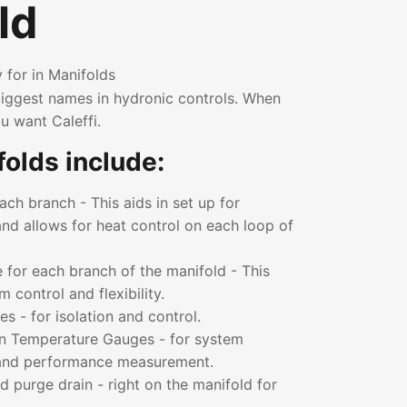
ld
 for in Manifolds
 biggest names in hydronic controls. When
u want Caleffi.
olds include:
ch branch - This aids in set up for
nd allows for heat control on each loop of
 for each branch of the manifold - This
control and flexibility.
es - for isolation and control.
n Temperature Gauges - for system
 and performance measurement.
nd purge drain - right on the manifold for