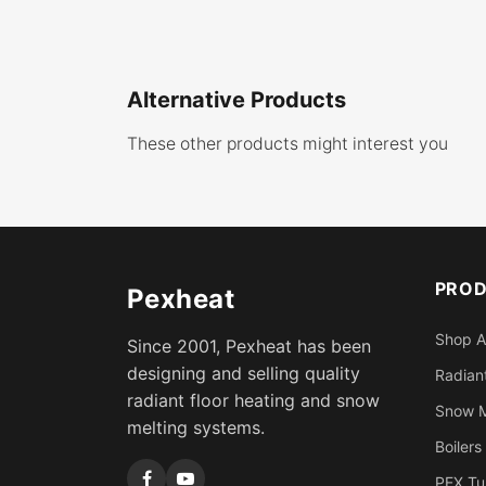
Alternative Products
These other products might interest you
PRO
Pexheat
Shop A
Since 2001, Pexheat has been
designing and selling quality
Radiant
radiant floor heating and snow
Snow M
melting systems.
Boilers
PEX Tu