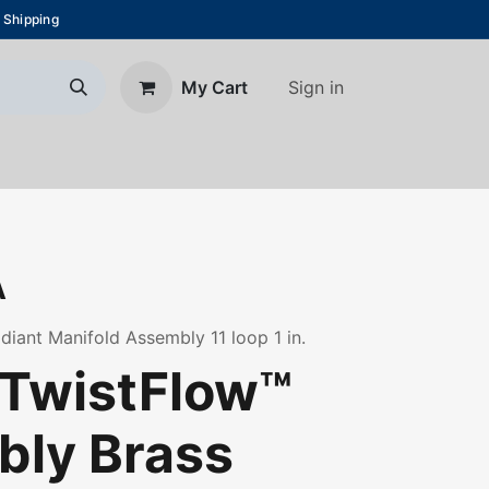
 Shipping
Sign in
My Cart
About Us
Blog
Contact us
A
diant Manifold Assembly 11 loop 1 in.
TwistFlow™
ly Brass