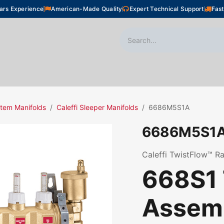
ars Experience
American-Made Quality
Expert Technical Support
Fast
oor Heating
Plumbing
Snow Melting
Shop
tem Manifolds
Caleffi Sleeper Manifolds
6686M5S1A
6686M5S1
Caleffi TwistFlow™ Ra
668S1 
Assemb