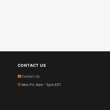
CONTACT US
Contact Us
Mon-Fri: 8am - 5pm EST