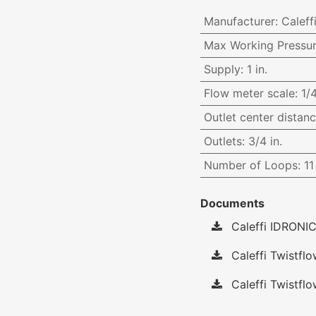
Manufacturer
:
Caleff
Max Working Pressu
Supply
:
1 in.
Flow meter scale
:
1/
Outlet center distan
Outlets
:
3/4 in.
Number of Loops
:
11
Documents
Caleffi IDRONIC
Caleffi Twistfl
Caleffi Twistflo