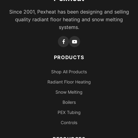
Since 2001, Pexheat has been designing and selling
quality radiant floor heating and snow melting
systems.
PRODUCTS
Shop All Products
Radiant Floor Heating
Snow Melting
Boilers
PEX Tubing
Controls