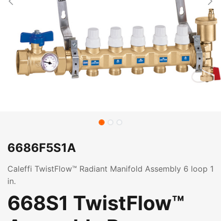
6686F5S1A
Caleffi TwistFlow™ Radiant Manifold Assembly 6 loop 1
in.
668S1 TwistFlow™