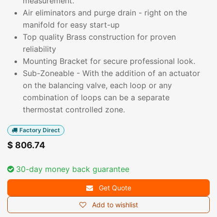
measurement.
Air eliminators and purge drain - right on the
manifold for easy start-up
Top quality Brass construction for proven
reliability
Mounting Bracket for secure professional look.
Sub-Zoneable - With the addition of an actuator
on the balancing valve, each loop or any
combination of loops can be a separate
thermostat controlled zone.
Factory Direct
$
806.74
30-day money back guarantee
Get Quote
Add to wishlist