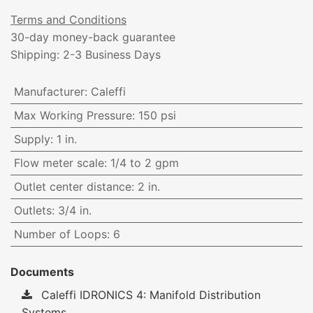
Terms and Conditions
30-day money-back guarantee
Shipping: 2-3 Business Days
Manufacturer
:
Caleffi
Max Working Pressure
:
150 psi
Supply
:
1 in.
Flow meter scale
:
1/4 to 2 gpm
Outlet center distance
:
2 in.
Outlets
:
3/4 in.
Number of Loops
:
6
Documents
Caleffi IDRONICS 4: Manifold Distribution
Systems