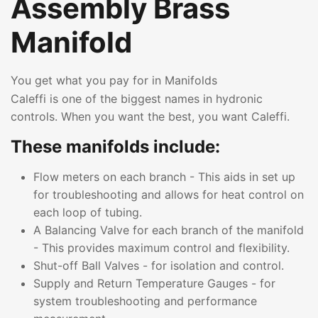
Assembly Brass
Manifold
You get what you pay for in Manifolds
Caleffi is one of the biggest names in hydronic
controls. When you want the best, you want Caleffi.
These manifolds include:
Flow meters on each branch - This aids in set up
for troubleshooting and allows for heat control on
each loop of tubing.
A Balancing Valve for each branch of the manifold
- This provides maximum control and flexibility.
Shut-off Ball Valves - for isolation and control.
Supply and Return Temperature Gauges - for
system troubleshooting and performance