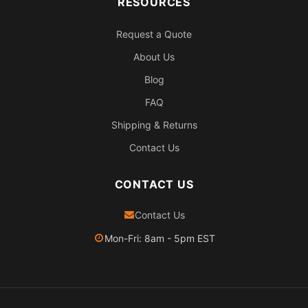
RESOURCES
Request a Quote
About Us
Blog
FAQ
Shipping & Returns
Contact Us
CONTACT US
Contact Us
Mon-Fri: 8am - 5pm EST