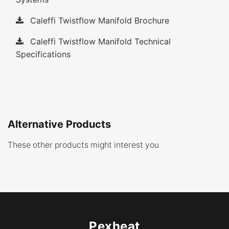
Caleffi Twistflow Manifold Brochure
Caleffi Twistflow Manifold Technical
Specifications
Alternative Products
These other products might interest you
Pexheat